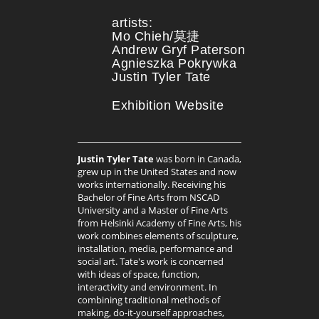
artists:
Mo Chieh/莫捷
Andrew Gryf Paterson
Agnieszka Pokrywka
Justin Tyler Tate
Exhibition Website
Justin Tyler Tate
was born in Canada,
grew up in the United States and now
works internationally. Receiving his
Bachelor of Fine Arts from NSCAD
University and a Master of Fine Arts
from Helsinki Academy of Fine Arts, his
work combines elements of sculpture,
installation, media, performance and
social art. Tate's work is concerned
with ideas of space, function,
interactivity and environment. In
combining traditional methods of
making, do-it-yourself approaches,