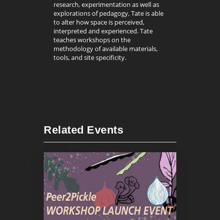
research, experimentation as well as
explorations of pedagogy, Tate is able
to alter how space is perceived,
interpreted and experienced. Tate
teaches workshops on the
methodology of available materials,
tools, and site specificity.
Related Events