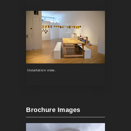
Installation view.
Brochure Images