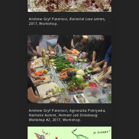
Andrew Gryf Paterson,
Bacterial Love Letters
,
2017, Workshop.
Andrew Gryf Paterson, Agnieszka Pokrywka,
Nathalie Aubret,
Ferment Lab Strasbourg
Workshop #2
, 2017, Workshop.