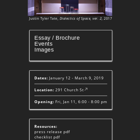
Justin Tyler Tate,
Dialectics of Space, ver. 2
, 2017
Essay / Brochure
Events
Images
Dates:
January 12 - March 9, 2019
Location:
291 Church St
Opening:
Fri, Jan 11, 6:00 - 8:00 pm
Resources:
press release
pdf
checklist
pdf