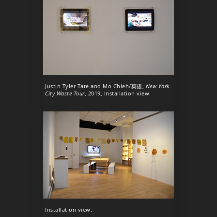
Justin Tyler Tate and Mo Chieh/莫捷,
New York
City Waste Tour
, 2019, Installation view.
Installation view.