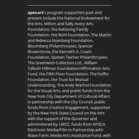
apexart
’s program supporters past and
present include the National Endowment for
the Arts, Milton and Sally Avery Arts
Foundation, the Kettering Family
Foundation, the Buhl Foundation, The Martin
and Rebecca Eisenberg Foundation,
Bloomberg Philanthropies, Spencer
Brownstone, the Kenneth A. Cowin
Foundation, Epstein Teicher Philanthropies,
The Greenwich Collection Ltd., William
Talbott Hillman Foundation/Affirmation Arts
Fund, the Fifth Floor Foundation, The Puffin
Foundation, the Trust for Mutual
Understanding, The Andy Warhol Foundation
for the Visual Arts, and public funds from the
New York City Department of Cultural Affairs
in partnership with the City Council, public
funds from Creative Engagement, supported
by the New York State Council on the Arts
with the support of the Governor and
administered by LMCC, funds from NYSCA
Electronic Media/Film in Partnership with
Wave Farm: Media Arts Assistance Fund, with