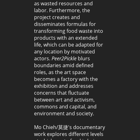
as wasted resources and
labor. Furthermore, the
project creates and
disseminates formulas for
transforming food waste into
products with an extended
life, which can be adapted for
any location by motivated
actors.
Peer2Pickle
blurs
boundaries amid defined
roles, as the art space
becomes a factory with the
exhibition and addresses
concerns that fluctuate
between art and activism,
commons and capital, and
environment and society.
Mo Chieh/莫捷's documentary
work explores different levels