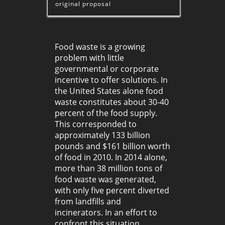
original proposal
Food waste is a growing
problem with little
governmental or corporate
incentive to offer solutions. In
the United States alone food
waste constitutes about 30-40
percent of the food supply.
This corresponded to
approximately 133 billion
pounds and $161 billion worth
of food in 2010. In 2014 alone,
more than 38 million tons of
food waste was generated,
with only five percent diverted
from landfills and
incinerators. In an effort to
confront this situation