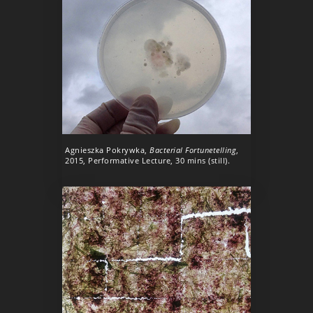
Agnieszka Pokrywka,
Bacterial Fortunetelling
,
2015, Performative Lecture, 30 mins (still).