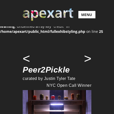
MENU
Warning
: Undefined array key "credit" in
/home/apexart/public_html/fullexhibstyling.php
on line
25
<
>
Peer2Pickle
curated by Justin Tyler Tate
NYC Open Call Winner