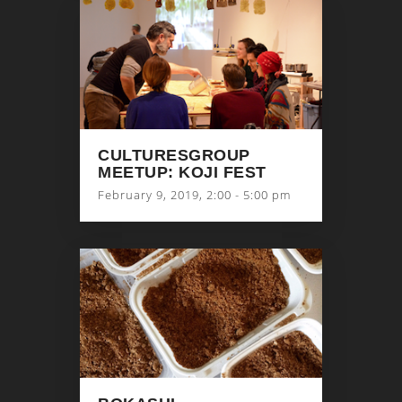
CULTURESGROUP
MEETUP: KOJI FEST
February 9, 2019, 2:00 - 5:00 pm