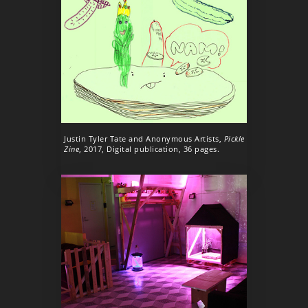
Justin Tyler Tate and Anonymous Artists,
Pickle
Zine
, 2017, Digital publication, 36 pages.