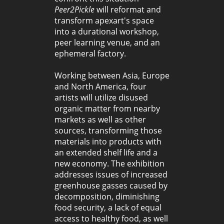
Peer2Pickle
will reformat and
transform apexart's space
into a durational workshop,
peer learning venue, and an
ephemeral factory.
Working between Asia, Europe
and North America, four
artists will utilize disused
organic matter from nearby
markets as well as other
sources, transforming those
materials into products with
an extended shelf life and a
new economy. The exhibition
addresses issues of increased
greenhouse gasses caused by
decomposition, diminishing
food security, a lack of equal
access to healthy food, as well