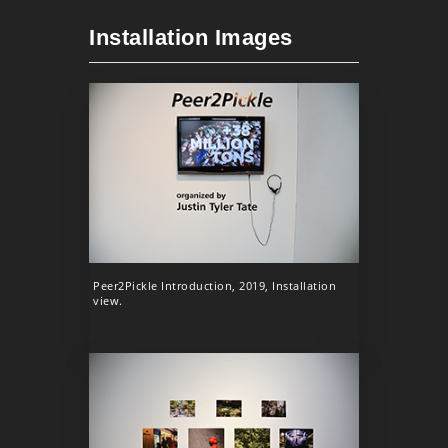
Installation Images
Peer2Pickle Introduction, 2019, Installation
view.