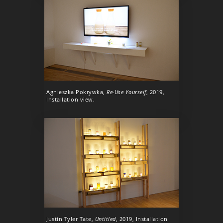
Agnieszka Pokrywka,
Re-Use Yourself
, 2019,
Installation view.
Justin Tyler Tate,
Untitled
, 2019, Installation