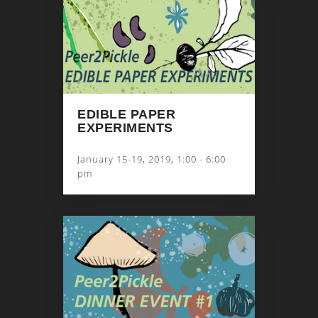
EDIBLE PAPER
EXPERIMENTS
January 15-19, 2019, 1:00 - 6:00
pm