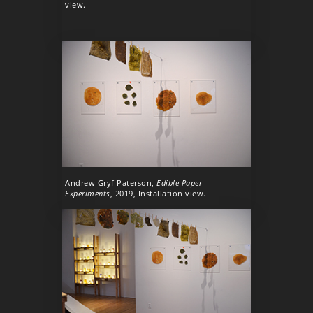
view.
Andrew Gryf Paterson,
Edible Paper
Experiments
, 2019, Installation view.