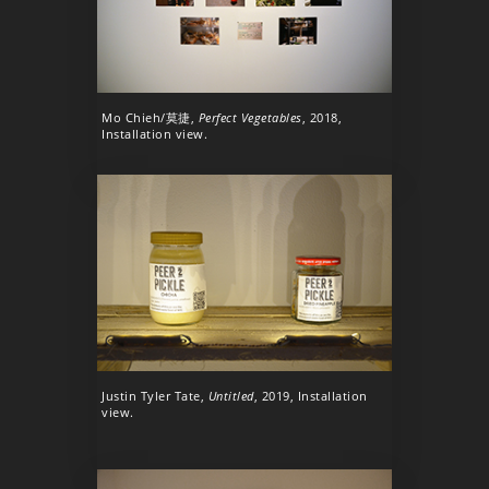
Mo Chieh/莫捷,
Perfect Vegetables
, 2018,
Installation view.
Justin Tyler Tate,
Untitled
, 2019, Installation
view.