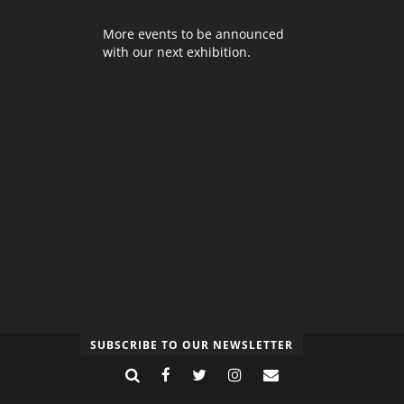
More events to be announced
with our next exhibition.
SUBSCRIBE TO OUR NEWSLETTER