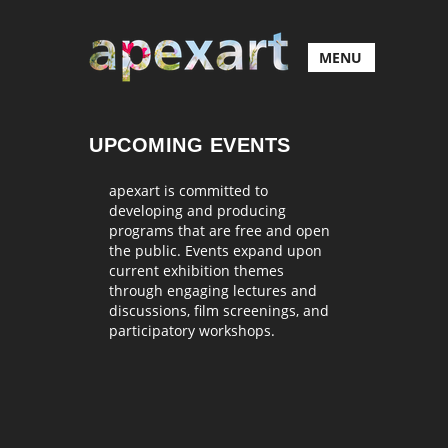
MENU
UPCOMING EVENTS
apexart is committed to
developing and producing
programs that are free and open
the public. Events expand upon
current exhibition themes
through engaging lectures and
discussions, film screenings, and
participatory workshops.