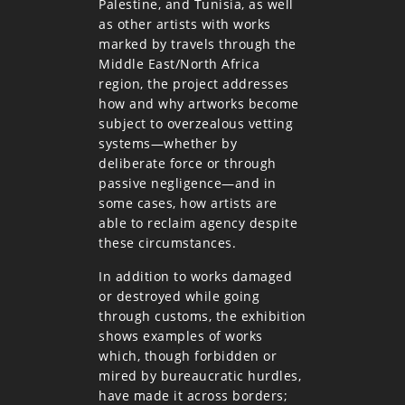
Palestine, and Tunisia, as well
as other artists with works
marked by travels through the
Middle East/North Africa
region, the project addresses
how and why artworks become
subject to overzealous vetting
systems—whether by
deliberate force or through
passive negligence—and in
some cases, how artists are
able to reclaim agency despite
these circumstances.
In addition to works damaged
or destroyed while going
through customs, the exhibition
shows examples of works
which, though forbidden or
mired by bureaucratic hurdles,
have made it across borders;