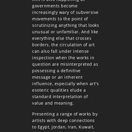
governments become
increasingly wary of subversive
movements to the point of
scrutinizing anything that looks
unusual or unfamiliar. And like
everything else that crosses
borders, the circulation of art
can also fall under intense
inspection when the works in
question are misinterpreted as
possessing a definitive
message or an inherent
influence, especially when art's
esoteric qualities elude a
standard interpretation of
value and meaning.
Presenting a range of works by
artists with deep connections
to Egypt, Jordan, Iran, Kuwait,