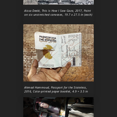
Aissa Deebi,
This is How I Saw Gaza
, 2017, Paint
on six unstretched canvases, 19.7 x 27.5 in (each)
Ahmad Hammoud,
Passport for the Stateless
,
2016, Color-printed paper booklet, 4.9 × 3.5 in