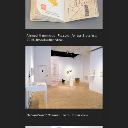
Ahmad Hammoud,
Passport for the Stateless
,
2016, installation view.
Occupational Hazards
, installation view.