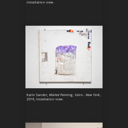
installation view.
Karin Sander,
Mailed Painting, Cairo - New York
,
2019, installation view.