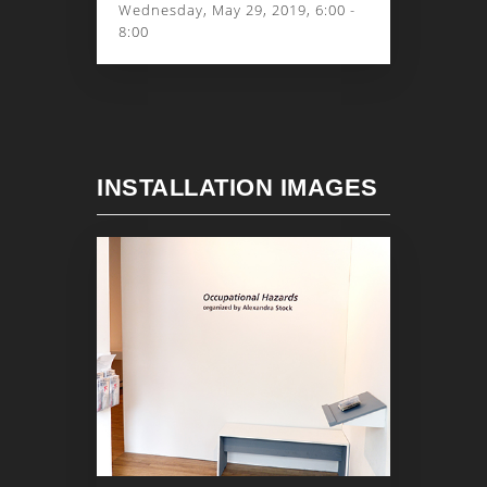
Wednesday, May 29, 2019, 6:00 -
8:00
INSTALLATION IMAGES