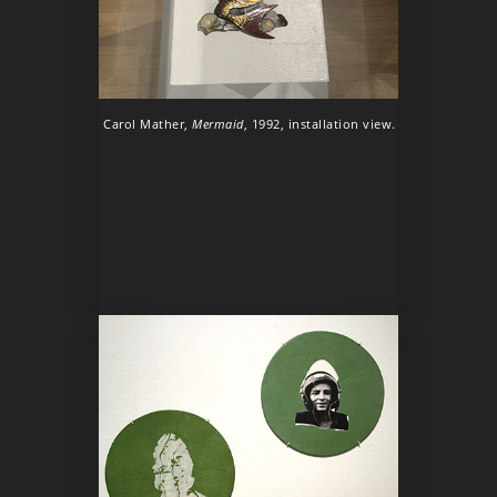
Carol Mather,
Mermaid
, 1992, installation view.