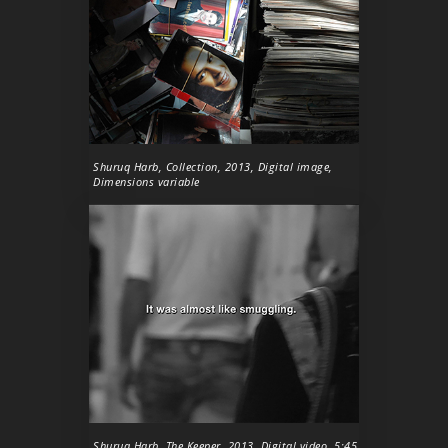
Shuruq Harb,
Collection
, 2013, Digital image,
Dimensions variable
Shuruq Harb,
The Keeper
, 2013, Digital video, 5:45