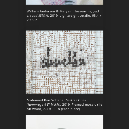
William Andersen & Maryam Hosseinnia,
كفن
shroud 裹屍布
, 2019, Lightweight textile, 98.4 x
29.5 in
Mohamed Ben Soltane,
Contre l’Oubli
(Hommage é El Mekki)
, 2019, Framed mosaic tile
on wood, 8.5 x 11 in (each piece)