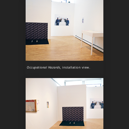
Occupational Hazards
, installation view.