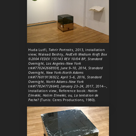
Huda Lutfi,
Tahrir Portraits
, 2013, installation
view; Walead Beshty,
FedEx® Medium Kraft Box
©2004 FEDEX 155143 REV 10/04 BP, Standard
Overnight, Los Angeles–New York
trk#770242668938, June 9–10, 2014, Standard
Overnight, New York–North Adams
trk#776019136922, April 5–6, 2016, Standard
Overnight, North Adams–New York
trk#778247726640, January 23–24, 2017
, 2014--,
installation view, Reference book:
Hatim
Elmekki, Hatim Elmekki, ou, La tentation de
Peche?
(Tunis: Ceres Productions, 1980).