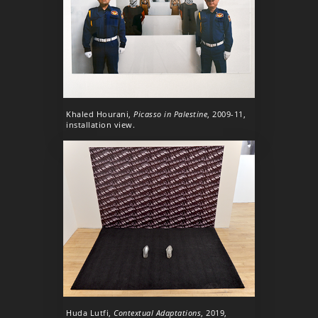
Khaled Hourani,
Picasso in Palestine
, 2009-11,
installation view.
Huda Lutfi,
Contextual Adaptations
, 2019,