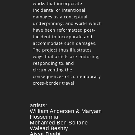
works that incorporate
incidental or intentional
damages as a conceptual
underpinning; and works which
have been reformatted post-
incident to incorporate and
accommodate such damages.
The project thus illustrates
ways that artists are enduring,
responding to, and
circumventing the
consequences of contemporary
cross-border travel.
artists:
William Andersen & Maryam
Hosseinnia
Mohamed Ben Soltane
Walead Beshty
Aissa Deebi