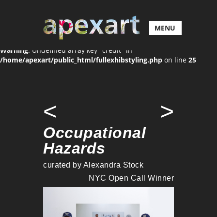
MENU
Warning
: Undefined array key "credit" in
/home/apexart/public_html/fullexhibstyling.php
on line
25
<
>
Occupational
Hazards
curated by Alexandra Stock
NYC Open Call Winner