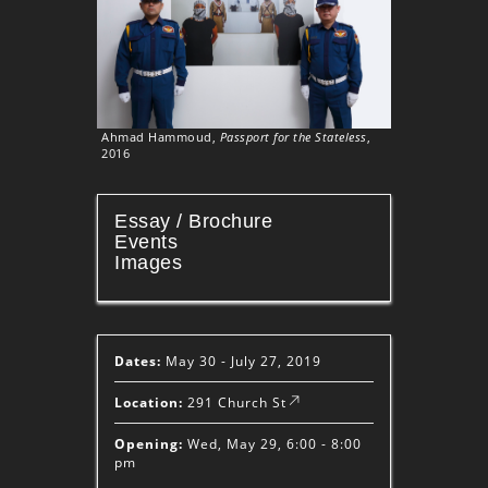
Ahmad Hammoud,
Passport for the Stateless
,
2016
Essay / Brochure
Events
Images
Dates:
May 30 - July 27, 2019
Location:
291 Church St
Opening:
Wed, May 29, 6:00 - 8:00
pm