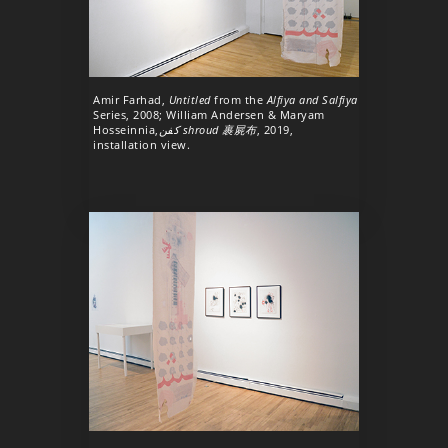
Amir Farhad,
Untitled
from the
Alfiya and Salfiya
Series, 2008; William Andersen & Maryam
Hosseinnia,
كفن shroud 裹屍布
, 2019,
installation view.