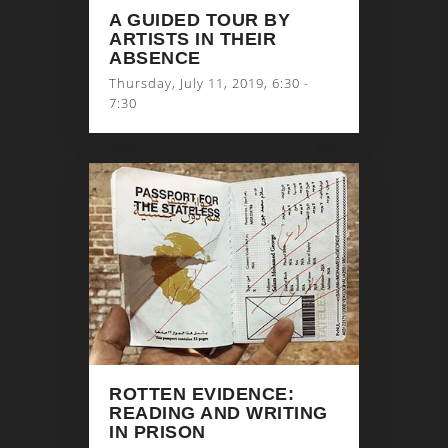
A GUIDED TOUR BY
ARTISTS IN THEIR
ABSENCE
Thursday, July 11, 2019, 6:30 -
7:30
ROTTEN EVIDENCE:
READING AND WRITING
IN PRISON