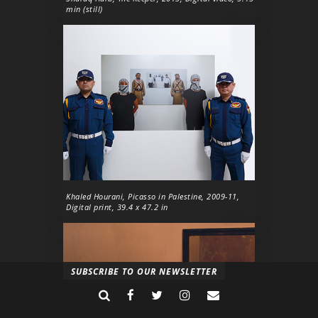
min (still)
Khaled Hourani,
Picasso in Palestine
, 2009-11,
Digital print, 39.4 x 47.2 in
SUBSCRIBE TO OUR NEWSLETTER