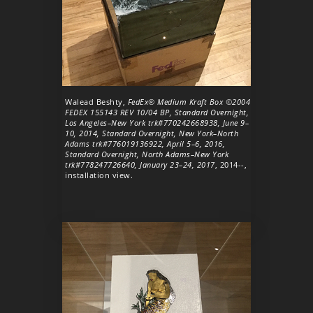
Walead Beshty,
FedEx® Medium Kraft Box ©2004
FEDEX 155143 REV 10/04 BP, Standard Overnight,
Los Angeles–New York trk#770242668938, June 9–
10, 2014, Standard Overnight, New York–North
Adams trk#776019136922, April 5–6, 2016,
Standard Overnight, North Adams–New York
trk#778247726640, January 23–24, 2017
, 2014--,
installation view.