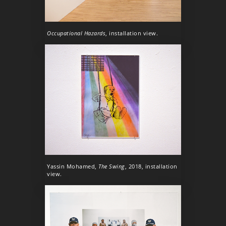
Occupational Hazards
, installation view.
Yassin Mohamed,
The Swing
, 2018, installation
view.