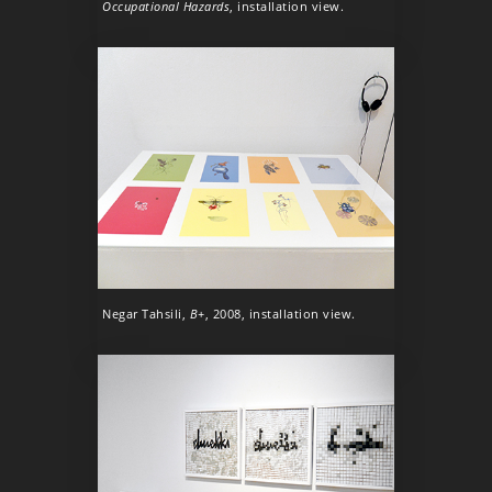
Occupational Hazards
, installation view.
Negar Tahsili,
B+
, 2008, installation view.