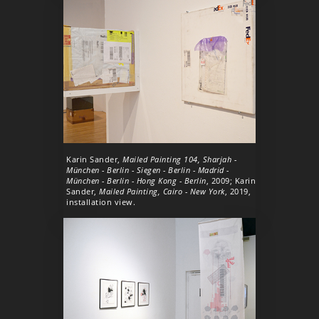
Karin Sander,
Mailed Painting 104, Sharjah -
München - Berlin - Siegen - Berlin - Madrid -
München - Berlin - Hong Kong - Berlin
, 2009; Karin
Sander,
Mailed Painting, Cairo - New York
, 2019,
installation view.