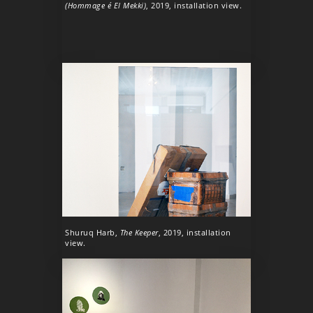
(Hommage é El Mekki)
, 2019, installation view.
Shuruq Harb,
The Keeper
, 2019, installation
view.