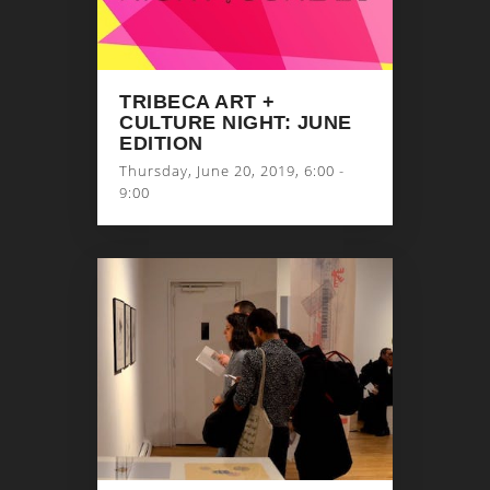
TRIBECA ART +
CULTURE NIGHT: JUNE
EDITION
Thursday, June 20, 2019, 6:00 -
9:00