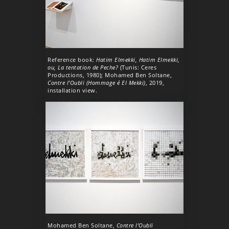
Reference book:
Hatim Elmekki, Hatim Elmekki,
ou, La tentation de Peche?
(Tunis: Ceres
Productions, 1980); Mohamed Ben Soltane,
Contre l’Oubli (Hommage é El Mekki)
, 2019,
installation view.
Mohamed Ben Soltane,
Contre l’Oubli