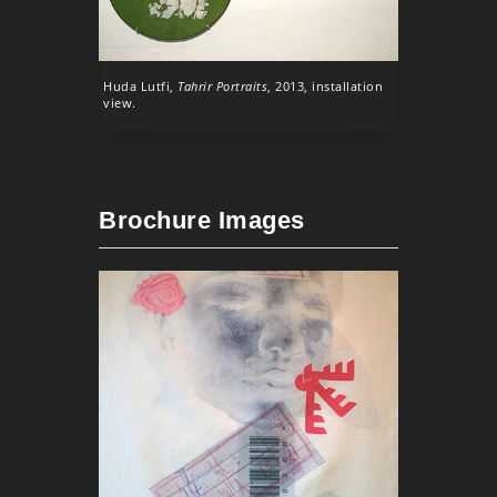
Huda Lutfi,
Tahrir Portraits
, 2013, installation
view.
Brochure Images