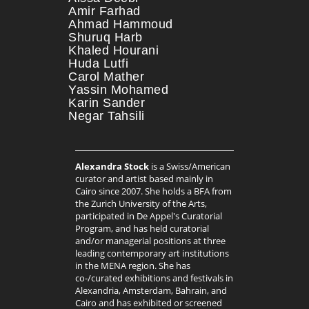
Amir Farhad
Ahmad Hammoud
Shuruq Harb
Khaled Hourani
Huda Lutfi
Carol Mather
Yassin Mohamed
Karin Sander
Negar Tahsili
Alexandra Stock
is a Swiss/American
curator and artist based mainly in
Cairo since 2007. She holds a BFA from
the Zurich University of the Arts,
participated in De Appel's Curatorial
Program, and has held curatorial
and/or managerial positions at three
leading contemporary art institutions
in the MENA region. She has
co-/curated exhibitions and festivals in
Alexandria, Amsterdam, Bahrain, and
Cairo and has exhibited or screened