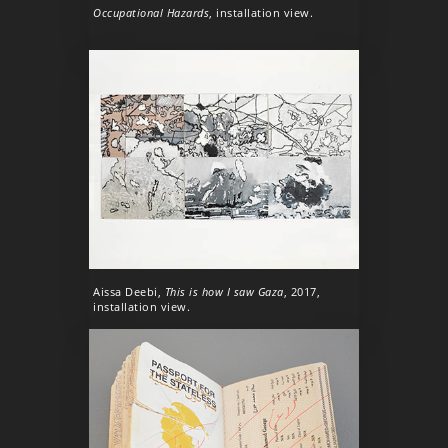
Occupational Hazards
, installation view.
Aissa Deebi,
This is how I saw Gaza
, 2017,
installation view.