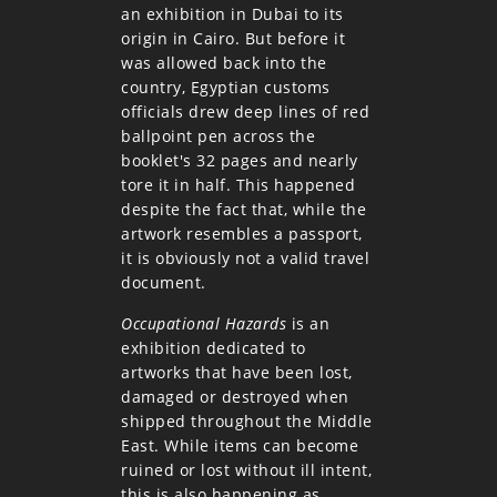
an exhibition in Dubai to its
origin in Cairo. But before it
was allowed back into the
country, Egyptian customs
officials drew deep lines of red
ballpoint pen across the
booklet's 32 pages and nearly
tore it in half. This happened
despite the fact that, while the
artwork resembles a passport,
it is obviously not a valid travel
document.
Occupational Hazards
is an
exhibition dedicated to
artworks that have been lost,
damaged or destroyed when
shipped throughout the Middle
East. While items can become
ruined or lost without ill intent,
this is also happening as