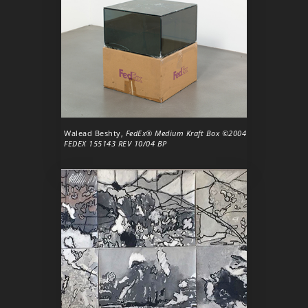
Walead Beshty,
FedEx® Medium Kraft Box ©2004
FEDEX 155143 REV 10/04 BP