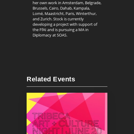
her own work in Amsterdam, Belgrade,
Brussels, Cairo, Dahab, Kampala,
Lomé, Maastricht, Paris, Winterthur,
and Zurich. Stock is currently
developing a project with support of
the FfAI and is pursuing a MA in
Diplomacy at SOAS.
Related Events