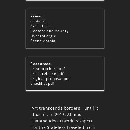
Press:
artdaily
Art Rabbit
Bedford and Bowery
Hyperallergic
Scene Arabia
Resources:
print brochure
pdf
press release
pdf
original proposal
pdf
checklist
pdf
Art transcends borders—until it
doesn't. In 2016, Ahmad
Hammoud's artwork Passport
for the Stateless traveled from