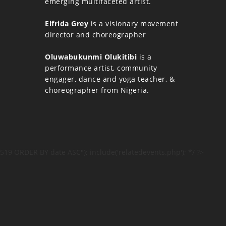
emerging multifaceted artist.
Elfrida Grey
is a visionary movement
director and choreographer
Oluwabukunmi Olukitibi
is a
performance artist, community
engager, dance and yoga teacher, &
choreographer from Nigeria.
519 ORDER BY date ASC"); include('relatedevents.php'); */ ?>