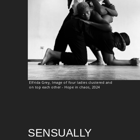
Elfrida Grey, Image of four ladies clustered and
on top each other - Hope in chaos, 2024
SENSUALLY