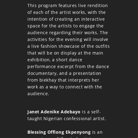
This program features live rendition
of each of the artist works, with the
intention of creating an interactive
space for the artists to engage the
audience regarding their works. The
activities for the evening will involve
a live fashion showcase of the outfits
that will be on display at the main
exhibition, a short dance
performance excerpt from the dance
documentary, and a presentation
from biekhay that interprets her
work as a way to connect with the
audience.
Janet Adenike Adebayo
is a self-
taught Nigerian confessional artist.
Blessing Offiong Ekpenyong
is an