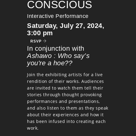
CONSCIOUS
Interactive Performance
Saturday, July 27, 2024,
3:00 pm
RSVP
In conjunction with
Ashawo : Who say’s
you're a hoe??
Join the exhibiting artists for a live
rendition of their works. Audiences
are invited to watch them tell their
stories through thought provoking
performances and presentations,
and also listen to them as they speak
about their experiences and how it
has been infused into creating each
work.