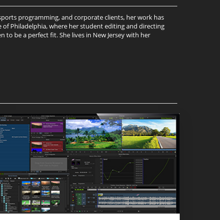
, sports programming, and corporate clients, her work has
 of Philadelphia, where her student editing and directing
to be a perfect fit. She lives in New Jersey with her