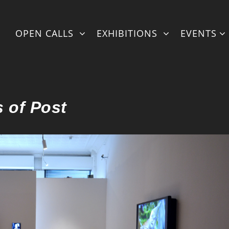
ml/fullexhibstylingretcon2.php
on line
95
OPEN CALLS
EXHIBITIONS
EVENTS
 of Post