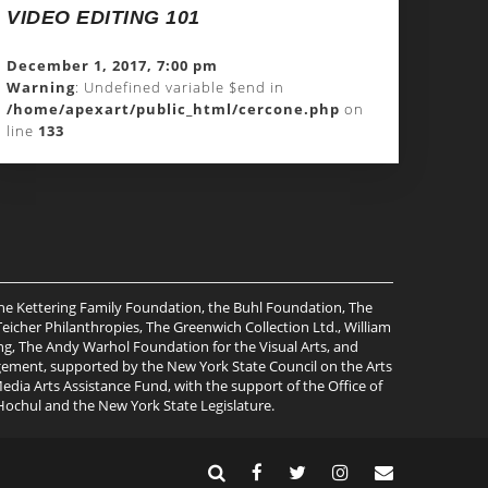
VIDEO EDITING 101
December 1, 2017, 7:00 pm
Warning
: Undefined variable $end in
/home/apexart/public_html/cercone.php
on
line
133
the Kettering Family Foundation, the Buhl Foundation, The
cher Philanthropies, The Greenwich Collection Ltd., William
ng, The Andy Warhol Foundation for the Visual Arts, and
gagement, supported by the New York State Council on the Arts
ia Arts Assistance Fund, with the support of the Office of
Hochul and the New York State Legislature.