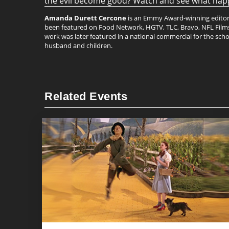
the evil become good? Watch and see what happe
Amanda Durett Cercone
is an Emmy Award-winning editor b
been featured on Food Network, HGTV, TLC, Bravo, NFL Films, 
work was later featured in a national commercial for the schoo
husband and children.
Related Events