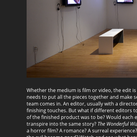
Whether the medium is film or video, the edit 
needs to put all the pieces together and make s
team comes in. An editor, usually with a directo
finishing touches. But what if different editors
of the finished product was to be? Would each e
transpire into the same story?
The Wonderful Wiz
a horror film? A romance? A surreal experience