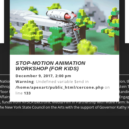
THE WONDERFUL WIZARDS IN
DISCUSSION-UNEDITED
November 9, 2017, 7:00 pm
Warning
: Undefined variable $end in
/home/apexart/public_html/cercone.php
on
line
133
STOP-MOTION ANIMATION
WORKSHOP (FOR KIDS)
December 9, 2017, 2:00 pm
 National Endowment for the Arts, Milton and Sally Avery Arts Foundation, 
Warning
: Undefined variable $end in
hropies, Spencer Brownstone, the Kenneth A. Cowin Foundation, Epstein Tei
/home/apexart/public_html/cercone.php
on
 Floor Foundation, The Puffin Foundation, the Trust for Mutual Understandi
line
133
ffairs in partnership with the City Council, public funds from Creative En
funds from NYSCA Electronic Media/Film in Partnership with Wave Farm: Med
 the New York State Council on the Arts with the support of Governor Kathy 