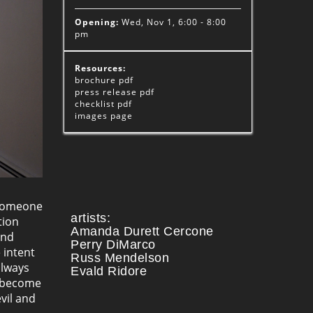
Opening:
Wed, Nov 1, 6:00 - 8:00
pm
Resources:
brochure
pdf
press release
pdf
checklist
pdf
images
page
 someone
artists:
tion
Amanda Durett Cercone
and
Perry DiMarco
 intent
Russ Mendelson
always
Evald Ridore
become
vil and