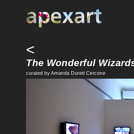
Warning
: Undefined array key "credit" in
/home/apexart/public_ht
<
The Wonderful Wizards
curated by Amanda Durett Cercone