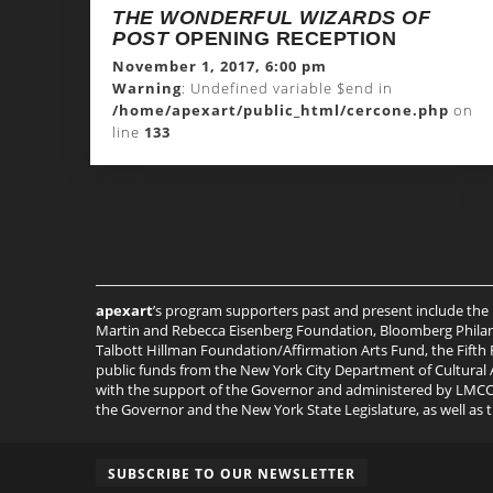
THE WONDERFUL WIZARDS OF
POST
OPENING RECEPTION
November 1, 2017, 6:00 pm
Warning
: Undefined variable $end in
/home/apexart/public_html/cercone.php
on
line
133
apexart
’s program supporters past and present include the
Martin and Rebecca Eisenberg Foundation, Bloomberg Philant
Talbott Hillman Foundation/Affirmation Arts Fund, the Fifth
public funds from the New York City Department of Cultural A
with the support of the Governor and administered by LMCC, 
the Governor and the New York State Legislature, as well as
SUBSCRIBE TO OUR NEWSLETTER