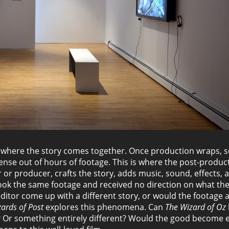
is where the story comes together. Once production wraps,
ense out of hours of footage. This is where the post-produc
r or producer, crafts the story, adds music, sound, effects, 
 took the same footage and received no direction on what the
ditor come up with a different story, or would the footage 
ards of Post
explores this phenomena. Can
The Wizard of Oz
? Or something entirely different? Would the good become e