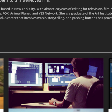
ns to this well-loved film.
ased in New York City. With almost 20 years of editing for television, film
FOX, Animal Planet, and YES Network. She is a graduate of the Art Institute
l. A career that involves music, storytelling, and pushing buttons has proven 