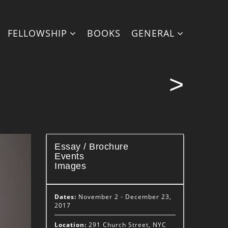
FELLOWSHIP
BOOKS
GENERAL
>
Essay / Brochure
Events
Images
Dates:
November 2 - December 23,
2017
Location:
291 Church Street, NYC