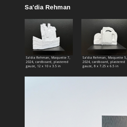
Sa'dia Rehman
Sa’dia Rehman, Maquette 7,
Sa’dia Rehman, Maquette 5,
2024, cardboard, plastered
2024, cardboard, plastered
gauze, 12 x 10 x 3.5 in
gauze, 8 x 7.25 x 6.5 in