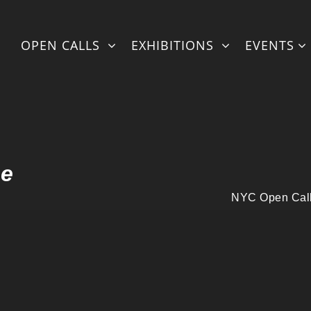
ml/fullexhibstylingonlineNEW-withmatter-artistshorizontal.php
OPEN CALLS
EXHIBITIONS
EVENTS
l/fullexhibstylingonlineNEW-withmatter-artistshorizontal.php
on
ne
NYC Open Call