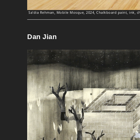
Sa’dia Rehman, Mobile Mosque, 2024, Chalkboard paint, ink, cha
Dan Jian