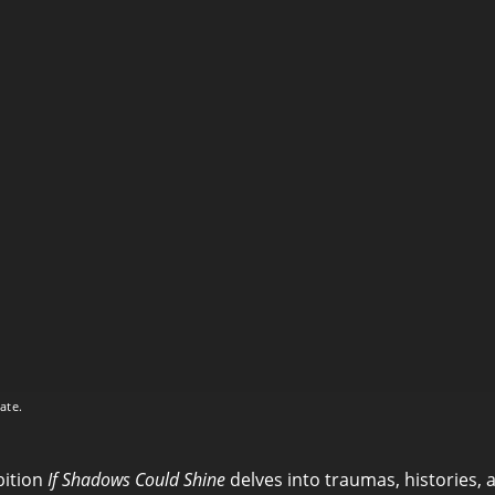
ate.
bition
If Shadows Could Shine
delves into traumas, histories, 