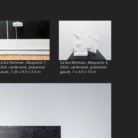
Sa’dia Rehman, Maquette 1,
Sa’dia Rehman, Maquette 4,
2024, cardboard, plastered
2024, cardboard, plastered
gauze, 7.25 x 9.5 x 3.5 in
gauze, 7 x 4.5 x 10 in