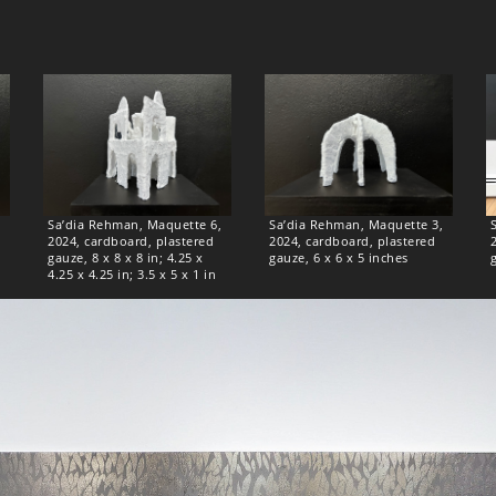
Sa’dia Rehman, Maquette 6,
Sa’dia Rehman, Maquette 3,
2024, cardboard, plastered
2024, cardboard, plastered
gauze, 8 x 8 x 8 in; 4.25 x
gauze, 6 x 6 x 5 inches
4.25 x 4.25 in; 3.5 x 5 x 1 in