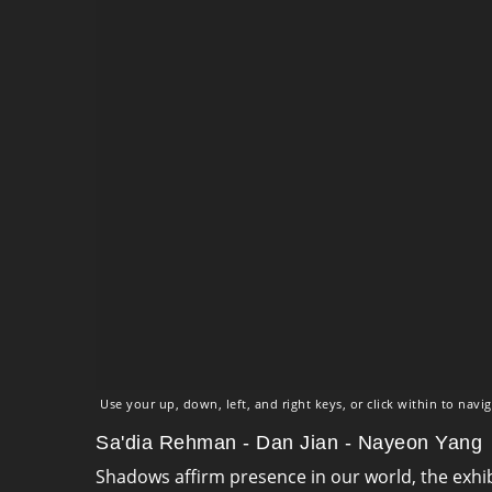
Use your up, down, left, and right keys, or click within to navig
Sa'dia Rehman - Dan Jian - Nayeon Yang
Shadows affirm presence in our world, the exhi