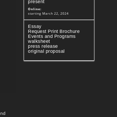
present
Online:
starting March 22, 2024
Essay
Request Print Brochure
Events and Programs
walksheet
press release
original proposal
and