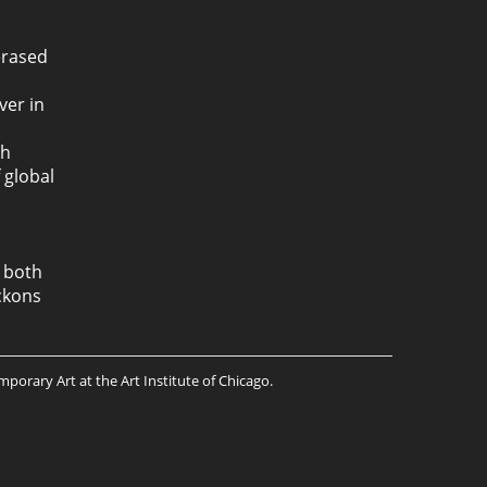
erased
ver in
th
 global
, both
kons
mporary Art at the Art Institute of Chicago.