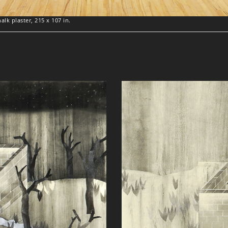
lk plaster, 215 x 107 in.