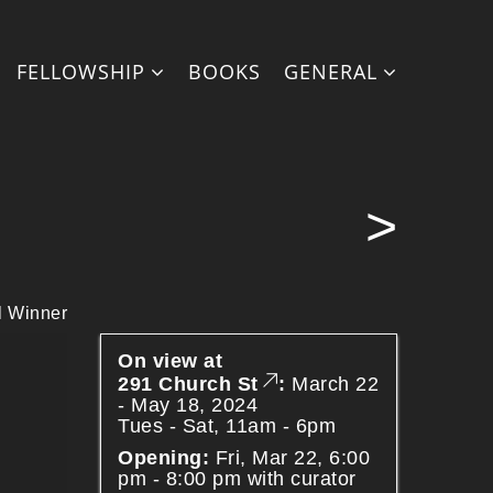
on line
27
FELLOWSHIP
BOOKS
GENERAL
 line
71
>
 Winner
On view at
291 Church St
:
March 22
- May 18, 2024
Tues - Sat, 11am - 6pm
Opening:
Fri, Mar 22, 6:00
pm - 8:00 pm with curator