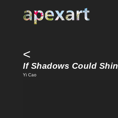
Warning
: Undefined array key "credit" in
/home/apexart/public_ht
Warning
: Undefined variable $curby in
/home/apexart/public_htm
<
If Shadows Could Shi
Yi Cao