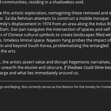
d communities, residing in a shadowless void.
ide this artistic exploration, reimagining these removed and 
rder. Sa'dia Rehman attempts to construct a mobile mosque
amily's displacement in 1974 from an area along the Indus Ri
Dam. Dan Jian navigates the intersection of spaces and self-
 of Chinese cultural symbols to create landscapes filled wi
, timeless liminal space. Nayeon Yang probes the impact of
ithin and beyond South Korea, problematizing the entangled
the arts.
ges, the artists assert value and disrupt hegemonic narratives
ly unearth the elusive and obscure,
If Shadows Could Shine
bec
 large and what lies immediately around us.
 and Beijing. She currently serves as the Director for the Society for Conte