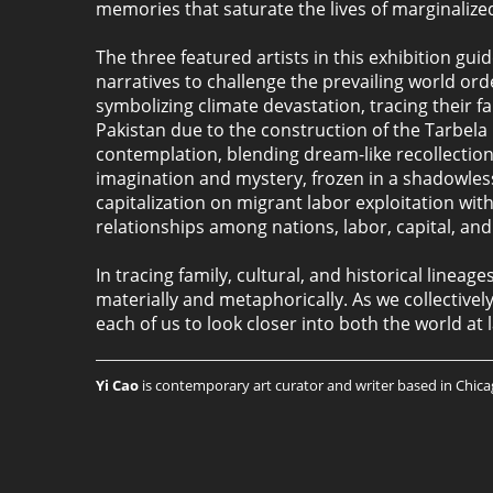
memories that saturate the lives of marginalize
The three featured artists in this exhibition gu
narratives to challenge the prevailing world o
symbolizing climate devastation, tracing their f
Pakistan due to the construction of the Tarbela 
contemplation, blending dream-like recollections
imagination and mystery, frozen in a shadowless
capitalization on migrant labor exploitation w
relationships among nations, labor, capital, and 
In tracing family, cultural, and historical linea
materially and metaphorically. As we collective
each of us to look closer into both the world at
Yi Cao
is contemporary art curator and writer based in Chicago