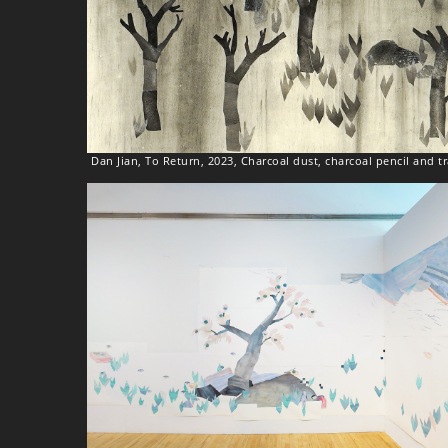
Dan Jian, To Return, 2023, Charcoal dust, charcoal pencil and 