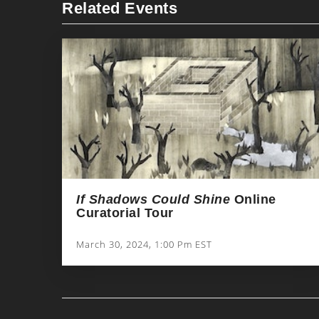
Related Events
If Shadows Could Shine
Online
Curatorial Tour
March 30, 2024, 1:00 Pm EST