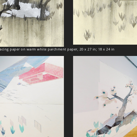
tracing paper on warm white parchment paper, 20 x 27 in; 18 x 24 in