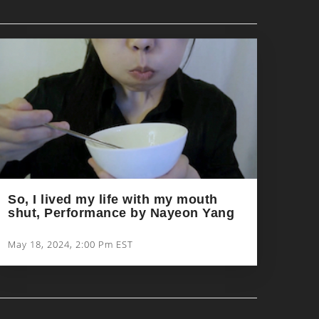
So, I lived my life with my mouth
shut, Performance by Nayeon Yang
May 18, 2024, 2:00 Pm EST