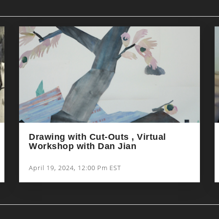
Drawing with Cut-Outs , Virtual
Workshop with Dan Jian
April 19, 2024, 12:00 Pm EST