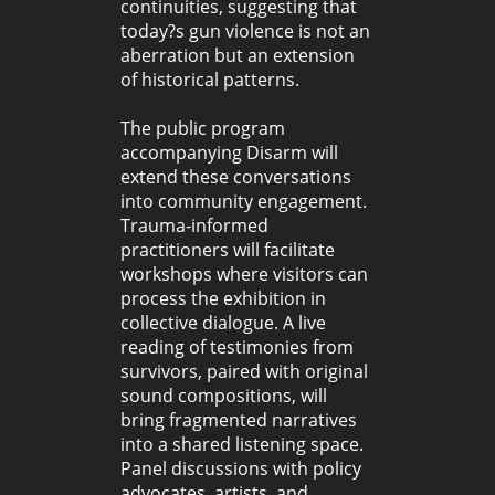
continuities, suggesting that
today?s gun violence is not an
aberration but an extension
of historical patterns.
The public program
accompanying Disarm will
extend these conversations
into community engagement.
Trauma-informed
practitioners will facilitate
workshops where visitors can
process the exhibition in
collective dialogue. A live
reading of testimonies from
survivors, paired with original
sound compositions, will
bring fragmented narratives
into a shared listening space.
Panel discussions with policy
advocates, artists, and