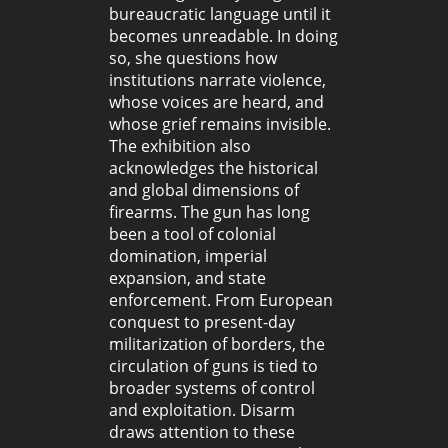
bureaucratic language until it
becomes unreadable. In doing
so, she questions how
institutions narrate violence,
whose voices are heard, and
whose grief remains invisible.
The exhibition also
acknowledges the historical
and global dimensions of
firearms. The gun has long
been a tool of colonial
domination, imperial
expansion, and state
enforcement. From European
conquest to present-day
militarization of borders, the
circulation of guns is tied to
broader systems of control
and exploitation. Disarm
draws attention to these