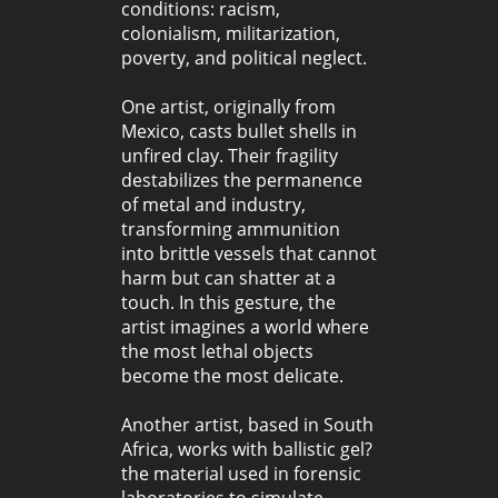
conditions: racism,
colonialism, militarization,
poverty, and political neglect.
One artist, originally from
Mexico, casts bullet shells in
unfired clay. Their fragility
destabilizes the permanence
of metal and industry,
transforming ammunition
into brittle vessels that cannot
harm but can shatter at a
touch. In this gesture, the
artist imagines a world where
the most lethal objects
become the most delicate.
Another artist, based in South
Africa, works with ballistic gel?
the material used in forensic
laboratories to simulate