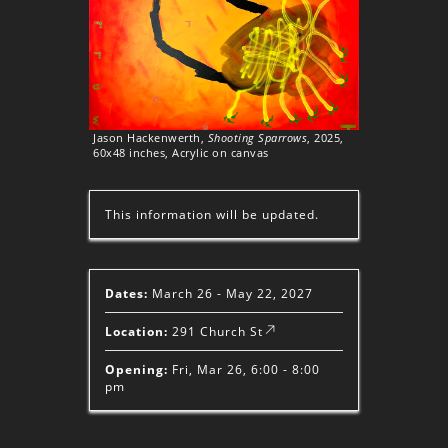
Jason Hackenwerth,
Shooting Sparrows
, 2025,
60x48 inches, Acrylic on canvas
This information will be updated.
Dates:
March 26 - May 22, 2027
Location:
291 Church St
Opening:
Fri, Mar 26, 6:00 - 8:00
pm