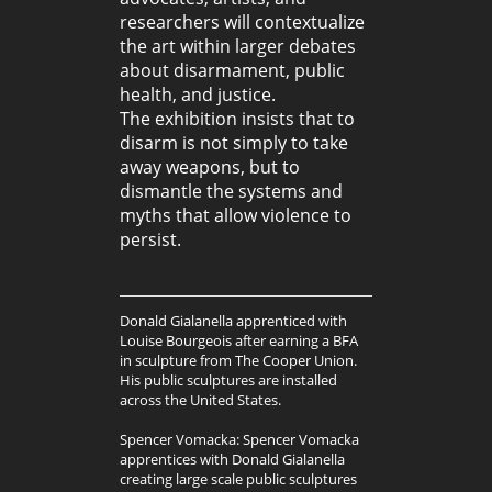
researchers will contextualize
the art within larger debates
about disarmament, public
health, and justice.
The exhibition insists that to
disarm is not simply to take
away weapons, but to
dismantle the systems and
myths that allow violence to
persist.
Donald Gialanella apprenticed with
Louise Bourgeois after earning a BFA
in sculpture from The Cooper Union.
His public sculptures are installed
across the United States.
Spencer Vomacka: Spencer Vomacka
apprentices with Donald Gialanella
creating large scale public sculptures