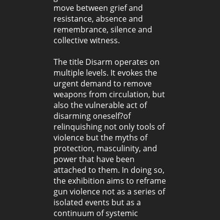
move between grief and
resistance, absence and
remembrance, silence and
collective witness.
The title Disarm operates on
multiple levels. It evokes the
urgent demand to remove
weapons from circulation, but
also the vulnerable act of
disarming oneself?of
relinquishing not only tools of
violence but the myths of
protection, masculinity, and
power that have been
attached to them. In doing so,
the exhibition aims to reframe
gun violence not as a series of
isolated events but as a
continuum of systemic