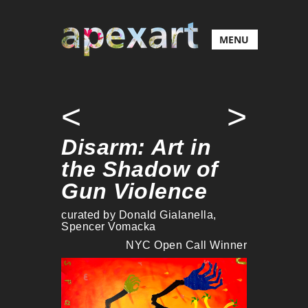
MENU
<
>
Disarm: Art in
the Shadow of
Gun Violence
curated by Donald Gialanella,
Spencer Vomacka
NYC Open Call Winner