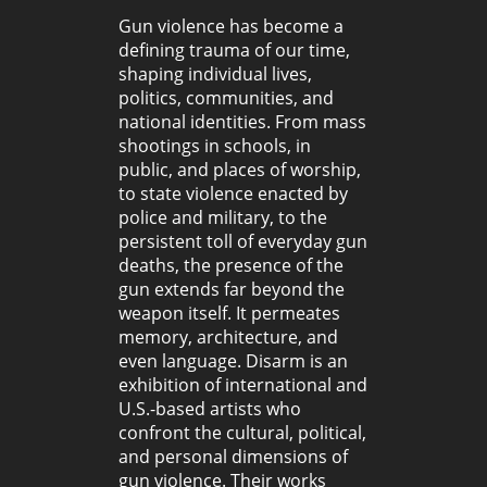
Gun violence has become a
defining trauma of our time,
shaping individual lives,
politics, communities, and
national identities. From mass
shootings in schools, in
public, and places of worship,
to state violence enacted by
police and military, to the
persistent toll of everyday gun
deaths, the presence of the
gun extends far beyond the
weapon itself. It permeates
memory, architecture, and
even language. Disarm is an
exhibition of international and
U.S.-based artists who
confront the cultural, political,
and personal dimensions of
gun violence. Their works