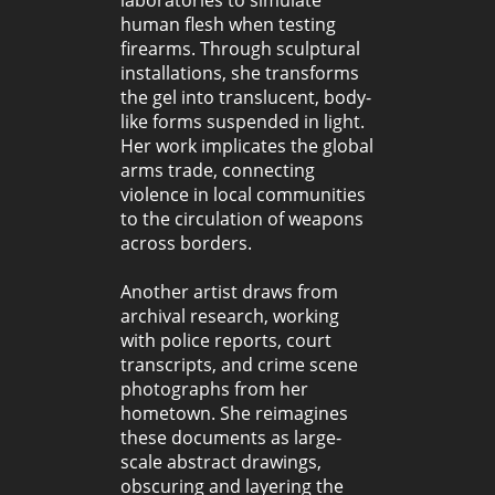
human flesh when testing
firearms. Through sculptural
installations, she transforms
the gel into translucent, body-
like forms suspended in light.
Her work implicates the global
arms trade, connecting
violence in local communities
to the circulation of weapons
across borders.
Another artist draws from
archival research, working
with police reports, court
transcripts, and crime scene
photographs from her
hometown. She reimagines
these documents as large-
scale abstract drawings,
obscuring and layering the