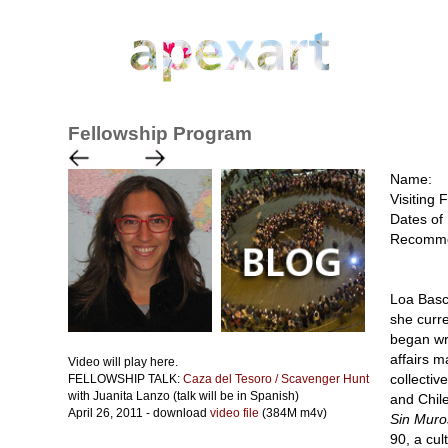
Fellowship Program
Name:
Visiting 
Dates of 
Recomme
Loa Basc
she curre
began wri
affairs 
Video will play here.
collectiv
FELLOWSHIP TALK:
Caza del Tesoro / Scavenger Hunt
with Juanita Lanzo (talk will be in Spanish)
and Chile
April 26, 2011 - download
video file
(384M m4v)
Sin Muro
90, a cul