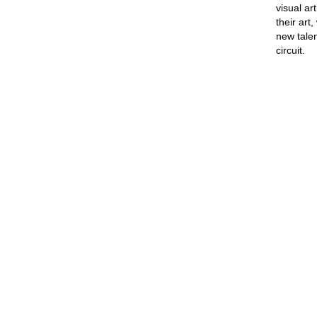
visual ar
their art
new talen
circuit.