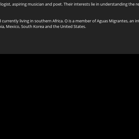
gist, aspiring musician and poet. Their interests lie in understanding the 
d currently living in southern Africa. Ọ is a member of Aguas Migrantes, an in
pia, Mexico, South Korea and the United States.