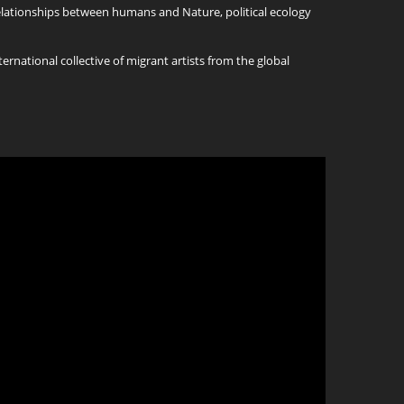
relationships between humans and Nature, political ecology
ternational collective of migrant artists from the global