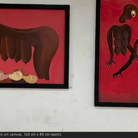
lic on canvas, 120 cm x 80 cm (each)