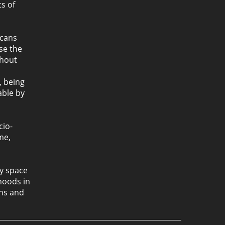
s of
icans
se the
thout
, being
able by
cio-
me,
ty space
rhoods in
ons and