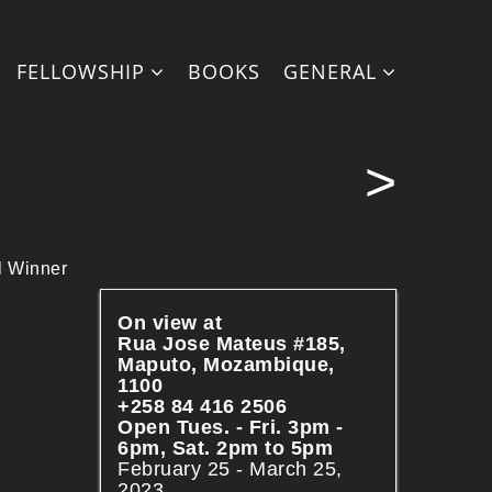
php
on line
28
FELLOWSHIP
BOOKS
GENERAL
>
l Winner
On view at
Rua Jose Mateus #185,
Maputo, Mozambique,
1100
+258 84 416 2506
Open Tues. - Fri. 3pm -
6pm, Sat. 2pm to 5pm
February 25 - March 25,
2023