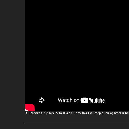
Curators Onyịnye Alheri and Carolina Policarpo (caió) lead a t