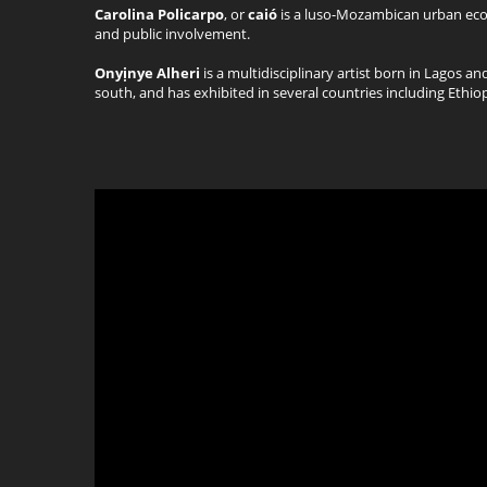
Carolina Policarpo
, or
caió
is a luso-Mozambican urban ecolo
and public involvement.
Onyịnye Alheri
is a multidisciplinary artist born in Lagos an
south, and has exhibited in several countries including Ethio