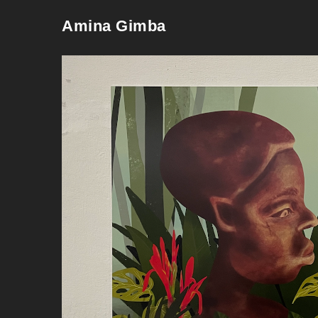
Amina Gimba