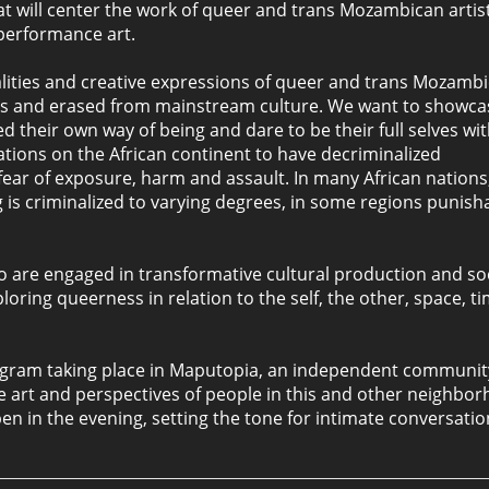
 will center the work of queer and trans Mozambican artist
 performance art.
ealities and creative expressions of queer and trans Mozamb
ions and erased from mainstream culture. We want to showca
ed their own way of being and dare to be their full selves wi
ations on the African continent to have decriminalized
 fear of exposure, harm and assault. In many African nations
s criminalized to varying degrees, in some regions punish
ho are engaged in transformative cultural production and so
oring queerness in relation to the self, the other, space, ti
 program taking place in Maputopia, an independent communi
the art and perspectives of people in this and other neighbo
n in the evening, setting the tone for intimate conversati