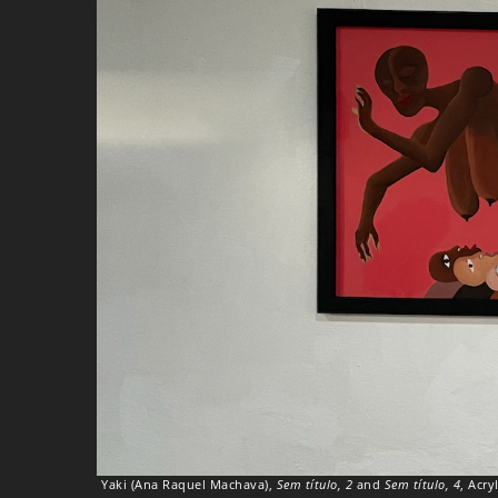
Yaki (Ana Raquel Machava),
Sem título, 2
and
Sem título, 4
, Acry