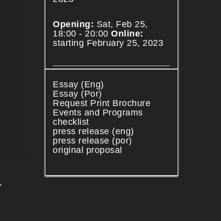
Opening:
Sat, Feb 25,
18:00 - 20:00
Online:
starting February 25, 2023
Essay (Eng)
Essay (Por)
Request Print Brochure
Events and Programs
checklist
press release (eng)
press release (por)
original proposal
,