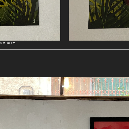
30 x 30 cm