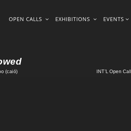
ml/fullexhibstylingonlineNEWintl-withmatter-artistshorizontal.
OPEN CALLS
EXHIBITIONS
EVENTS
owed
o (caió)
INT'L Open Cal