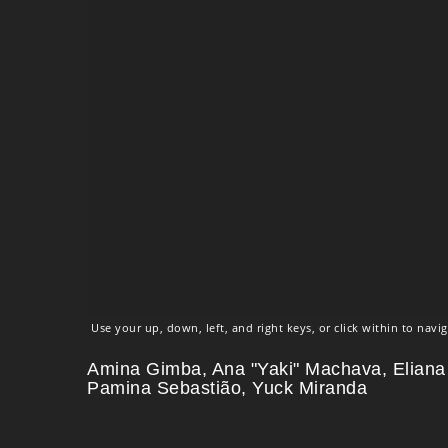
Use your up, down, left, and right keys, or click within to navig
Amina Gimba, Ana "Yaki" Machava, Eliana
Pamina Sebastião, Yuck Miranda