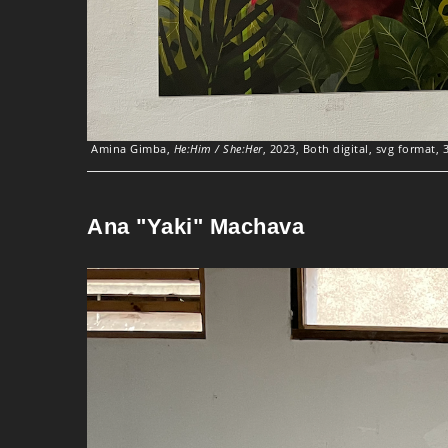
Amina Gimba,
He:Him / She:Her
, 2023, Both digital, svg format, 
Ana "Yaki" Machava