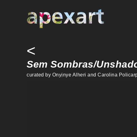
Warning
: Undefined array key "credit" in
/home/apexart/public_ht
<
Sem Sombras/Unshad
curated by Onyịnye Alheri and Carolina Policarp