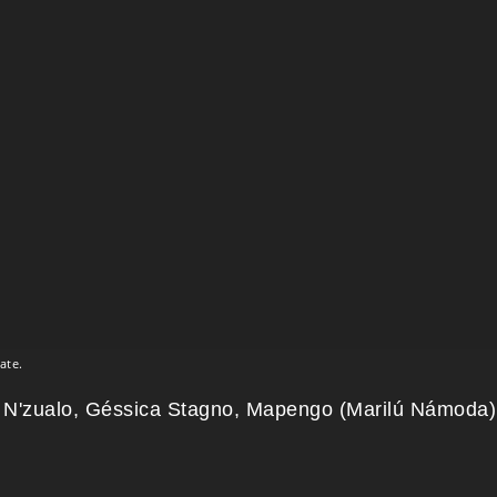
ate.
 N'zualo, Géssica Stagno, Mapengo (Marilú Námoda)