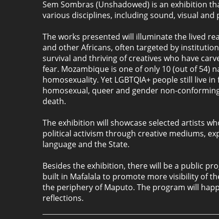
Sem Sombras (Unshadowed) is an exhibition that
various disciplines, including sound, visual and
The works presented will illuminate the lived r
and other Africans, often targeted by institut
survival and thriving of creatives who have carv
fear. Mozambique is one of only 10 (out of 54) n
homosexuality. Yet LGBTQIA+ people still live in
homosexual, queer and gender non-conforming i
death.
The exhibition will showcase selected artists w
political activism through creative mediums, expl
language and the State.
Besides the exhibition, there will be a public
built in Mafalala to promote more visibility of 
the periphery of Maputo. The program will happe
reflections.