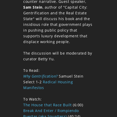
counter narrative. Guest speaker,
Sam Stein
, author of "Capital City:
Gentrification and the Real Estate
State" will discuss his book and the
insidious role that government plays
in pushing public policy that
supports luxury development that
displace working people.
The discussion will be moderated by
curator Betty Yu.
To Read:
Why Gentrification?
Samuel Stein
Select 1-2
Radical Housing
Manifestos
To Watch:
The House that Race Built
(6:00)
Break And Enter / Rompiendo
Puertas (aka Squatters)
(40:24)