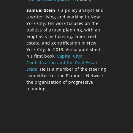
Samuel Stein
is a policy analyst and
a writer living and working in New
York City. His work focuses on the
politics of urban planning, with an
emphasis on housing, labor, real
estate, and gentrification in New
York City. In 2019, Verso published
his first book,
Capital City:
Gentrification and the Real Estate
State
. He is a member of the steering
committee for the Planners Network,
the organization of progressive
planning.