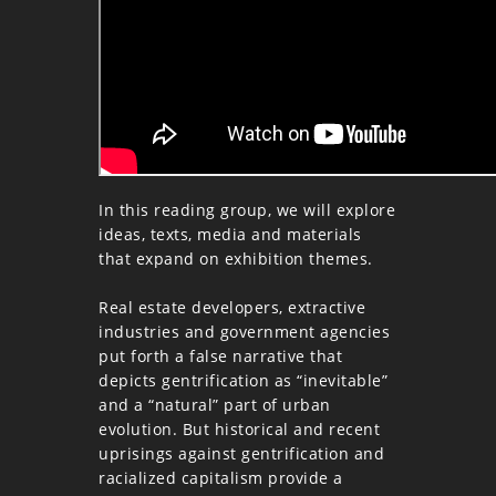
In this reading group, we will explore
ideas, texts, media and materials
that expand on exhibition themes.
Real estate developers, extractive
industries and government agencies
put forth a false narrative that
depicts gentrification as “inevitable”
and a “natural” part of urban
evolution. But historical and recent
uprisings against gentrification and
racialized capitalism provide a