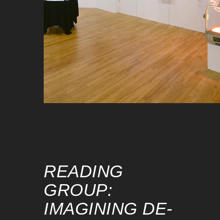
READING
GROUP:
IMAGINING DE-