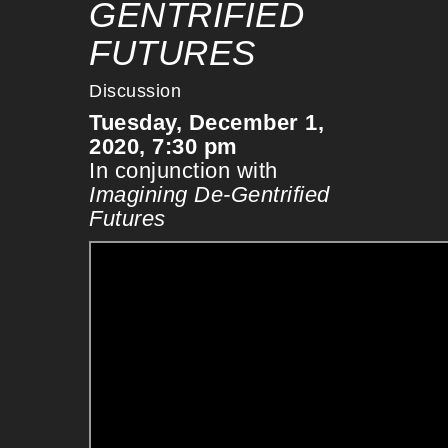
GENTRIFIED
FUTURES
Discussion
Tuesday, December 1,
2020, 7:30 pm
In conjunction with
Imagining De-Gentrified
Futures