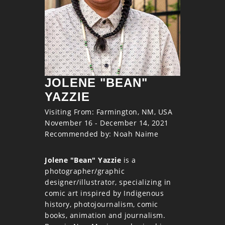
JOLENE "BEAN"
YAZZIE
Visiting From: Farmington, NM, USA
November 16 - December 14, 2021
Recommended by: Noah Naime
Jolene "Bean" Yazzie
is a
photographer/graphic
designer/illustrator, specializing in
comic art inspired by Indigenous
history, photojournalism, comic
books, animation and journalism.