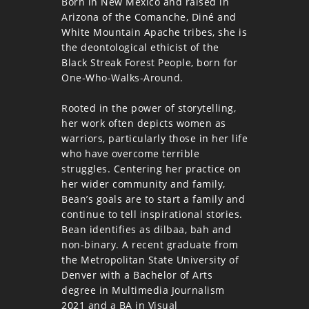
Born in New Mexico and raised in
Arizona of the Comanche, Diné and
White Mountain Apache tribes, she is
the deontological ethicist of the
Black Streak Forest People, born for
One-Who-Walks-Around.
Rooted in the power of storytelling,
her work often depicts women as
warriors, particularly those in her life
who have overcome terrible
struggles. Centering her practice on
her wider community and family,
Bean’s goals are to start a family and
continue to tell inspirational stories.
Bean identifies as dilbaa, bah and
non-binary. A recent graduate from
the Metropolitan State University of
Denver with a Bachelor of Arts
degree in Multimedia Journalism
2021 and a BA in Visual