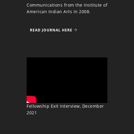
Communications from the Institute of
American Indian Arts in 2008.
READ JOURNAL HERE
Fellowship Exit Interview, December
2021