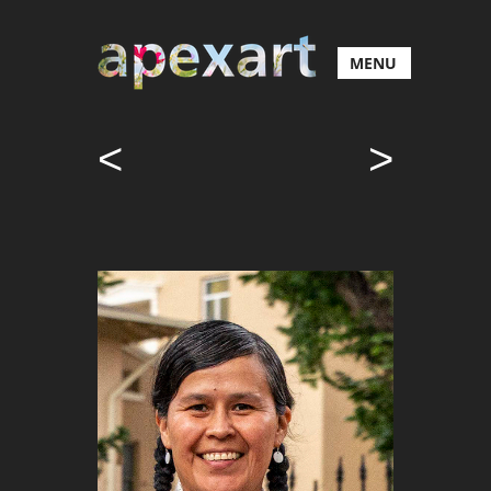
MENU
<
>