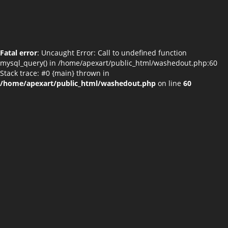
Fatal error
: Uncaught Error: Call to undefined function
mysql_query() in /home/apexart/public_html/washedout.php:60
Stack trace: #0 {main} thrown in
/home/apexart/public_html/washedout.php
on line
60