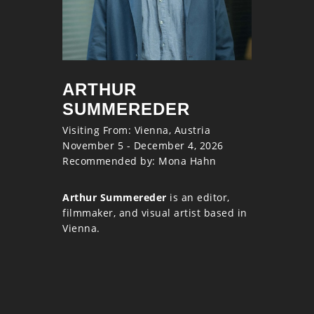
ARTHUR
SUMMEREDER
Visiting From: Vienna, Austria
November 5 - December 4, 2026
Recommended by: Mona Hahn
Arthur Summereder
is an editor,
filmmaker, and visual artist based in
Vienna.