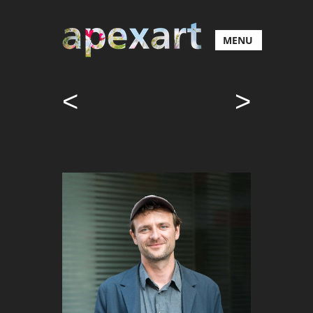
MENU
<
>