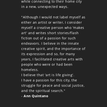
while connecting to their home city
in a new, unexpected ways.
"Although I would not label myself as
either an artist or writer, I consider
myself a creative person who 'makes
art' and writes short stories/flash
fiction out of a passion for such
endeavors. I believe in the innate
creative spirit, and the importance of
its expression and so, for many
years, I facilitated creative arts with
people who were or had been
homeless.
I believe that 'art is life giving'.
I have a passion for this city, the
struggle for peace and social justice,
and the spiritual search."
-
Ann Quintano