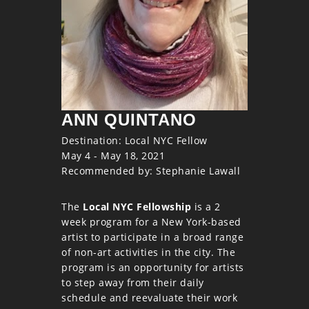
ANN QUINTANO
Destination: Local NYC Fellow
May 4 - May 18, 2021
Recommended by: Stephanie Lawall
The
Local NYC Fellowship
is a 2
week program for a New York-based
artist to participate in a broad range
of non-art activities in the city. The
program is an opportunity for artists
to step away from their daily
schedule and reevaluate their work