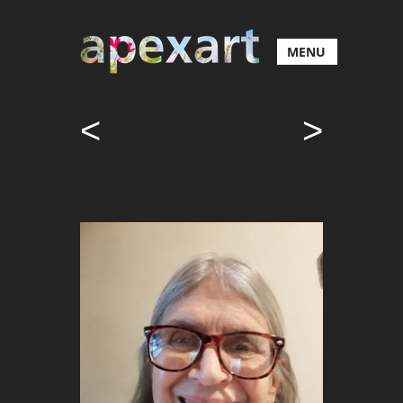
MENU
<
>