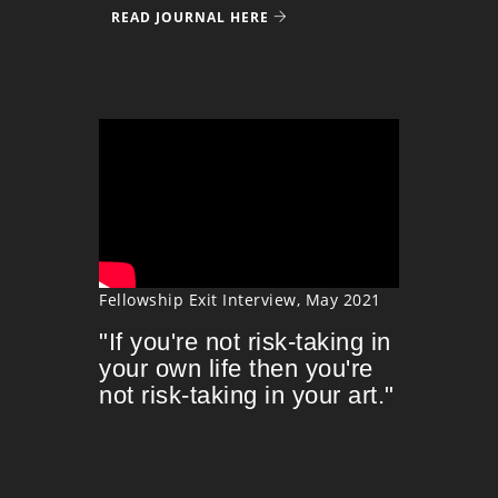
READ JOURNAL HERE
Fellowship Exit Interview, May 2021
"If you're not risk-taking in
your own life then you're
not risk-taking in your art."