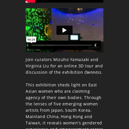
Join curators Mizuho Yamazaki and
Virginia Liu for an online 3D tour and
discussion of the exhibition
Ownness.
This exhibition sheds light on East
Asian women who are claiming
agency of their own bodies. Through
the lenses of five emerging women
artists from Japan, South Korea,
Mainland China, Hong Kong and
Taiwan, it reveals women's gendered