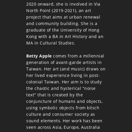
2020 onward, she is involved in Via
North Point (2019-2021), an art
project that aims at urban renewal
and community building. She is a
graduate of the University of Hong
Kong with a BA in Art History and an
MA in Cultural Studies.
Betty Apple
comes from a millennial
generation of avant-garde artists in
Taiwan. Her art (and music) draws on
her lived experience living in post-
colonial Taiwan. Her aim is to study
the chaotic and hysterical "noise
text" that is created by the
conjuncture of humans and objects,
using symbolic objects from kitsch
culture and consumer society as
sound elements. Her work has been
seen across Asia, Europe, Australia