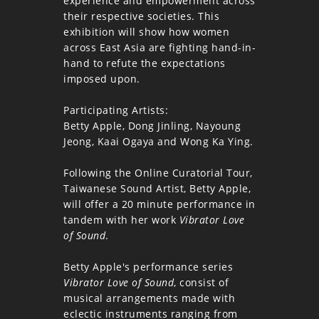
experience and empowerment across
their respective societies. This
exhibition will show how women
across East Asia are fighting hand-in-
hand to refute the expectations
imposed upon.
Participating Artists:
Betty Apple, Dong Jinling, Nayoung
Jeong, Kaai Ogaya and Wong Ka Ying.
Following the Online Curatorial Tour,
Taiwanese Sound Artist, Betty Apple,
will offer a 20 minute performance in
tandem with her work
Vibrator Love
of Sound
.
Betty Apple's performance series
Vibrator Love of Sound
, consist of
musical arrangements made with
eclectic instruments ranging from