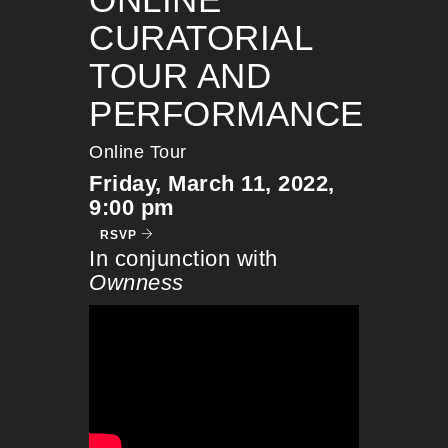
CURATORIAL
TOUR AND
PERFORMANCE
Online Tour
Friday, March 11, 2022,
9:00 pm
RSVP
In conjunction with
Ownness