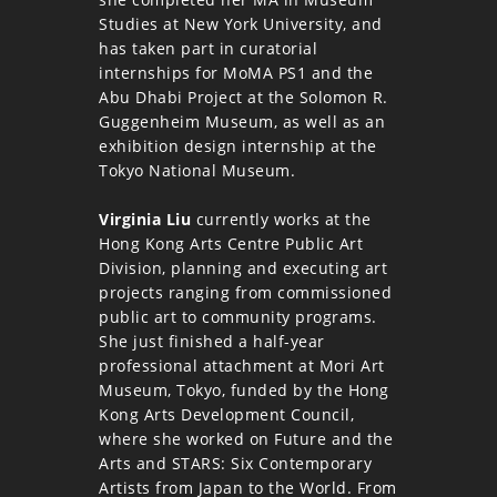
Studies at New York University, and
has taken part in curatorial
internships for MoMA PS1 and the
Abu Dhabi Project at the Solomon R.
Guggenheim Museum, as well as an
exhibition design internship at the
Tokyo National Museum.
Virginia Liu
currently works at the
Hong Kong Arts Centre Public Art
Division, planning and executing art
projects ranging from commissioned
public art to community programs.
She just finished a half-year
professional attachment at Mori Art
Museum, Tokyo, funded by the Hong
Kong Arts Development Council,
where she worked on Future and the
Arts and STARS: Six Contemporary
Artists from Japan to the World. From