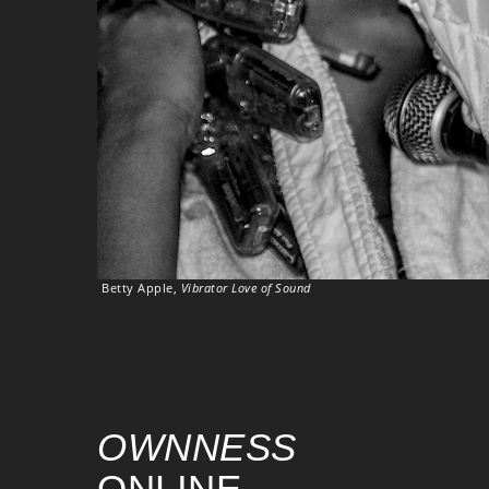
Betty Apple,
Vibrator Love of Sound
OWNNESS
ONLINE