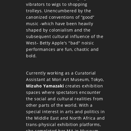
vibrators to wigs to shopping
trolleys. Unencumbered by the
canonized conventions of “good”
music -which have been heavily
shaped by colonialism and the
subsequent cultural influence of the
West– Betty Apple's "bad" noisic
performances are fun, chaotic and
bold.
Currently working as a Curatorial
Assistant at Mori Art Museum, Tokyo,
Mizuho Yamazaki
creates exhibition
spaces where spectators encounter
the social and cultural realities from
other parts of the world. With a
special interest in arts and politics in
the Middle East and North Africa and
trans-physical exhibition platforms,
she completed her MA in Museum