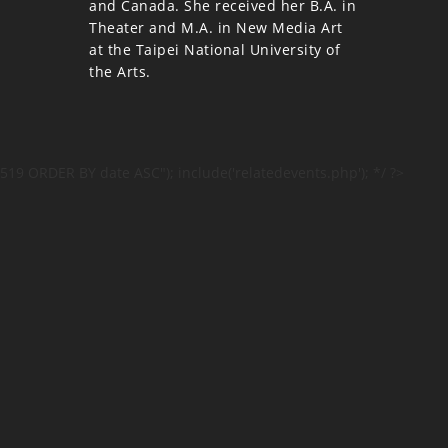
and Canada. She received her B.A. in
Theater and M.A. in New Media Art
at the Taipei National University of
the Arts.
519 ORDER BY date ASC"); include('relatedevents.php'); */ ?>