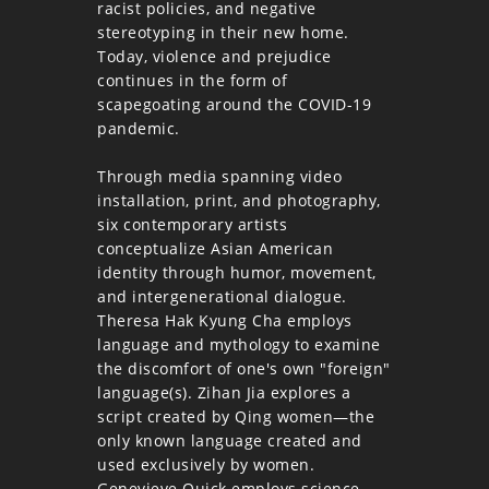
racist policies, and negative
stereotyping in their new home.
Today, violence and prejudice
continues in the form of
scapegoating around the COVID-19
pandemic.
Through media spanning video
installation, print, and photography,
six contemporary artists
conceptualize Asian American
identity through humor, movement,
and intergenerational dialogue.
Theresa Hak Kyung Cha employs
language and mythology to examine
the discomfort of one's own "foreign"
language(s). Zihan Jia explores a
script created by Qing women—the
only known language created and
used exclusively by women.
Genevieve Quick employs science