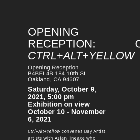
OPENING
RECEPTION:
CTRL+ALT+YELLOW
Opening Reception
B4BEL4B 184 10th St.
Oakland, CA 94607
Saturday, October 9,
2021, 5:00 pm
Exhibition on view
October 10 - November
6, 2021
Ctrl+Alt+Yellow
convenes Bay Artist
artists with Asian lineage who