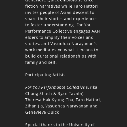
fiction narratives while Taro Hattori
invites people of Asian descent to
share their stories and experiences
to foster understanding. For You
Performance Collective engages AAPI
elders to amplify their voices and
stories, and Vasudhaa Narayanan's
work meditates on what it means to
build durational relationships with
family and self.
Participating Artists
For You Performance Collective
(Erika
Chong Shuch & Ryan Tacata),
Theresa Hak Kyung Cha, Taro Hattori,
Zihan Jia, Vasudhaa Narayanan and
Genevieve Quick
Special thanks to the University of