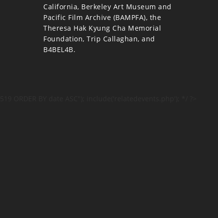
California, Berkeley Art Museum and
Pacific Film Archive (BAMPFA), the
Theresa Hak Kyung Cha Memorial
Foundation, Trip Callaghan, and
B4BEL4B.
519 ORDER BY date ASC"); include('relatedevents.php'); */ ?>