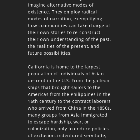
imagine alternative modes of
existence. They employ radical
modes of narration, exemplifying
how communities can take charge of
their own stories to re-construct
their own understanding of the past,
the realities of the present, and
future possibilities.
California is home to the largest
population of individuals of Asian
descent in the U.S. From the galleon
ships that brought sailors to the
Americas from the Philippines in the
16th century to the contract laborers
who arrived from China in the 1850s,
many groups from Asia immigrated
to escape hardship, war, or
colonization, only to endure policies
of exclusion, indentured servitude,