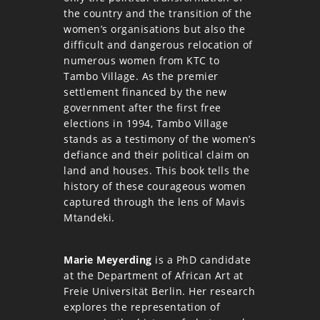
the country and the transition of the
women’s organisations but also the
difficult and dangerous relocation of
numerous women from KTC to
Tambo Village. As the premier
settlement financed by the new
government after the first free
elections in 1994, Tambo Village
stands as a testimony of the women’s
defiance and their political claim on
land and houses. This book tells the
history of these courageous women
captured through the lens of Mavis
Mtandeki.
Marie Meyerding
is a PhD candidate
at the Department of African Art at
Freie Universität Berlin. Her research
explores the representation of