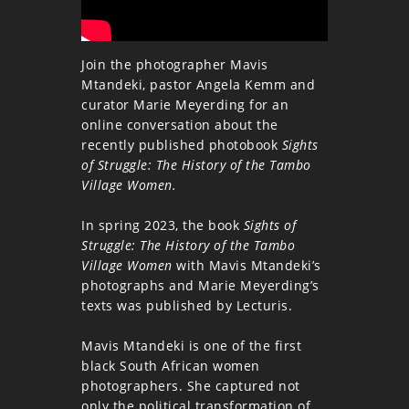
Join the photographer Mavis
Mtandeki, pastor Angela Kemm and
curator Marie Meyerding for an
online conversation about the
recently published photobook
Sights
of Struggle: The History of the Tambo
Village Women.
In spring 2023, the book
Sights of
Struggle: The History of the Tambo
Village Women
with Mavis Mtandeki’s
photographs and Marie Meyerding’s
texts was published by Lecturis.
Mavis Mtandeki is one of the first
black South African women
photographers. She captured not
only the political transformation of