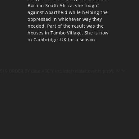
Born in South Africa, she fought
against Apartheid while helping the
oppressed in whichever way they
needed. Part of the result was the
houses in Tambo Village. She is now
in Cambridge, UK for a season.
519 ORDER BY date ASC"); include('relatedevents.php'); */ ?>