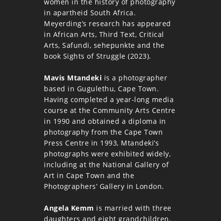
women in the history of photography
in apartheid South Africa.
Meyerding’s research has appeared
in African Arts, Third Text, Critical
Arts, Safundi, sehepunkte and the
book Sights of Struggle (2023).
Mavis Mtandeki
is a photographer
based in Gugulethu, Cape Town.
Having completed a year-long media
course at the Community Arts Centre
in 1990 and obtained a diploma in
photography from the Cape Town
Press Centre in 1993, Mtandeki’s
photographs were exhibited widely,
including at the National Gallery of
Art in Cape Town and the
Photographers’ Gallery in London.
Angela Kemm
is married with three
daughters and eight grandchildren.