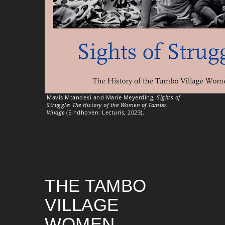
Mavis Mtandeki and Marie Meyerding,
Sights of
Struggle: The History of the Women of Tambo
Village
(Eindhoven: Lecturis, 2023).
THE TAMBO
VILLAGE
WOMEN –