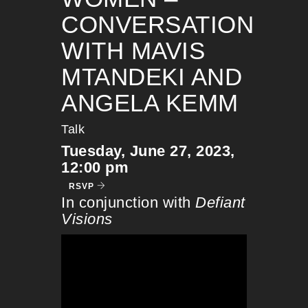
CONVERSATION
WITH MAVIS
MTANDEKI AND
ANGELA KEMM
Talk
Tuesday, June 27, 2023,
12:00 pm
RSVP
In conjunction with
Defiant
Visions