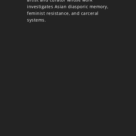
investigates Asian diasporic memory,
feminist resistance, and carceral
systems.