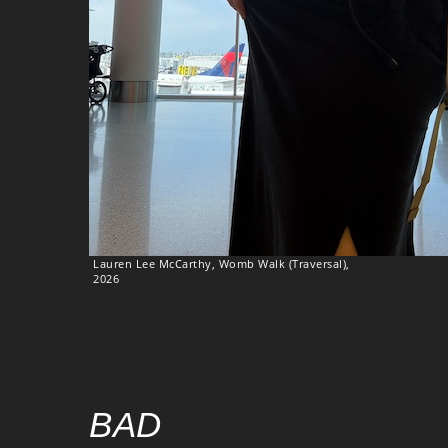
Lauren Lee McCarthy, Womb Walk (Traversal),
2026
BAD