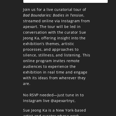
Join us for a live curatorial tour of
Bad Boundaries: Bodies in Tension
,
streamed online via Instagram from
apexart. The tour will be led in
conversation with the curator Sue
Jeong Ka, offering insight into the
exhibition’s themes, artistic
processes, and approaches to
silence, stillness, and listening. This
online program invites remote
audiences to experience the
exhibition in real time and engage
with its ideas from wherever they
are.
No RSVP needed—just tune in to
Instagram live @apexartnyc.
Sue Jeong Ka is a New York-based
artist and curator whose work