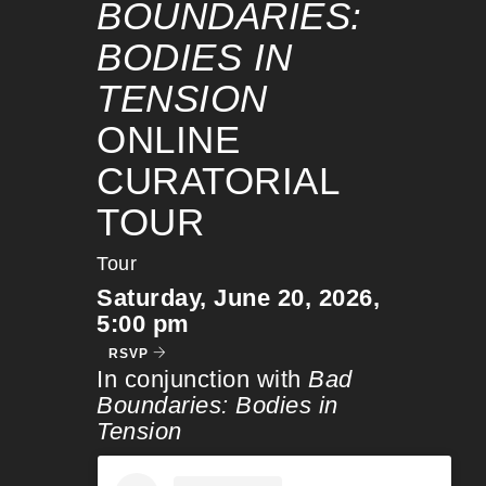
BOUNDARIES:
BODIES IN
TENSION
ONLINE
CURATORIAL
TOUR
Tour
Saturday, June 20, 2026,
5:00 pm
RSVP
In conjunction with
Bad
Boundaries: Bodies in
Tension