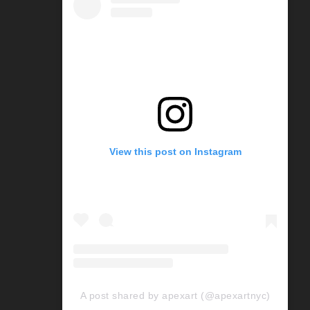
View this post on Instagram
A post shared by apexart (@apexartnyc)