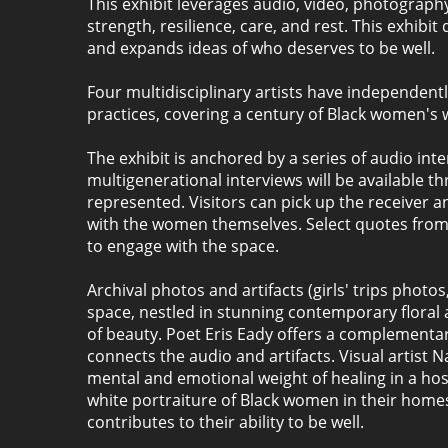
This exhibit leverages audio, video, photograph
strength, resilience, care, and rest. This exhibi
and expands ideas of who deserves to be well.
Four multidisciplinary artists have independen
practices, covering a century of Black women's 
The exhibit is anchored by a series of audio int
multigenerational interviews will be available t
represented. Visitors can pick up the receiver 
with the women themselves. Select quotes from th
to engage with the space.
Archival photos and artifacts (girls' trips photo
space, nestled in stunning contemporary floral 
of beauty. Poet Eris Eady offers a complement
connects the audio and artifacts. Visual artist 
mental and emotional weight of healing in a ho
white portraiture of Black women in their homes 
contributes to their ability to be well.