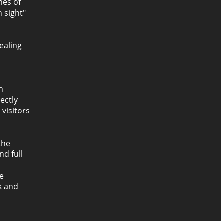
mes of
n sight"
ealing
n
ectly
 visitors
the
nd full
h
he
k and