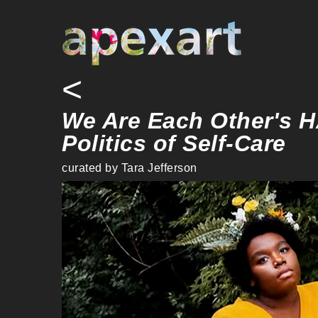
<
We Are Each Other's 
Politics of Self-Care
curated by Tara Jefferson