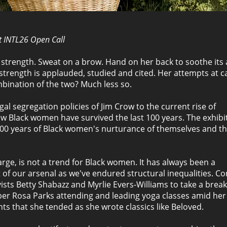
rt INTL26 Open Call
strength. Sweat on a brow. Hand on her back to soothe its 
s strength is applauded, studied and cited. Her attempts at c
bination of the two? Much less so.
al segregation policies of Jim Crow to the current rise of
ow Black women have survived the last 100 years. The exhibi
g 100 years of Black women's nurturance of themselves and th
large, is not a trend for Black women. It has always been a
 of our arsenal as we've endured structural inequalities. Co
tivists Betty Shabazz and Myrlie Evers-Williams to take a brea
ber Rosa Parks attending and leading yoga classes amid her
ts that she tended as she wrote classics like Beloved.