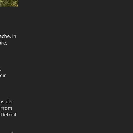
ache. In
are,
t
eir
nsider
k from
 Detroit