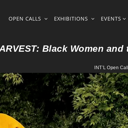
OPEN CALLS
EXHIBITIONS
EVENTS
HARVEST: Black Women and 
INT'L Open Cal