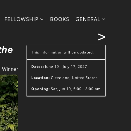
FELLOWSHIP
BOOKS
GENERAL
>
the
This information will be updated.
Dates:
June 19 - July 17, 2027
l Winner
Location:
Cleveland, United States
Opening:
Sat, Jun 19, 6:00 - 8:00 pm