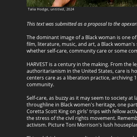
Talia Hodge, untitled, 2024
This text was submitted as a proposal to the apexa
The dominant image of a Black woman is one of 
film, literature, music, and art, a Black woman'
whether self-care, community care or some com
HARVEST is a century in the making. From the leg
authoritarianism in the United States, care is h
centers care as a liberation practice, archivin
community.
Self-care, as buzzy as it may seem to society at 
throughline in Black women's heritage, one part
Coretta Scott King on girls' trips with fellow ac
the stress of the civil rights movement. Remem
activism. Picture Toni Morrison's lush houseplan