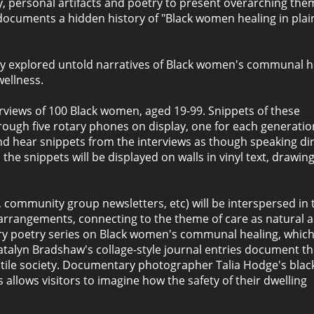
y, personal artifacts and poetry to present overarching the
t documents a hidden history of "Black women healing in plai
tly explored untold narratives of Black women's communal h
wellness.
erviews of 100 Black women, aged 19-99. Snippets of these
hrough five rotary phones on display, one for each generatio
and hear snippets from the interviews as though speaking dir
e snippets will be displayed on walls in vinyl text, drawing
s, community group newsletters, etc) will be interspersed in 
arrangements, connecting to the theme of care as natural a
ary poetry series on Black women's communal healing, whic
Natalyn Bradshaw's collage-style journal entries document t
stile society. Documentary photographer Talia Hodge's blac
allows visitors to imagine how the safety of their dwelling