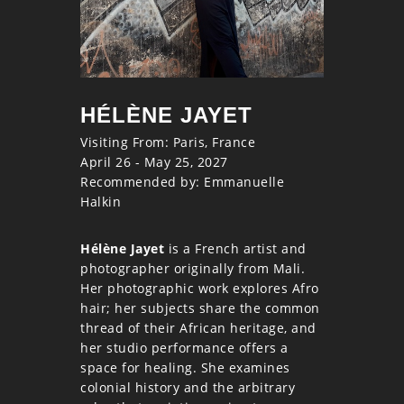
HÉLÈNE JAYET
Visiting From: Paris, France
April 26 - May 25, 2027
Recommended by: Emmanuelle
Halkin
Hélène Jayet
is a French artist and
photographer originally from Mali.
Her photographic work explores Afro
hair; her subjects share the common
thread of their African heritage, and
her studio performance offers a
space for healing. She examines
colonial history and the arbitrary