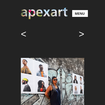
MENU
<
>