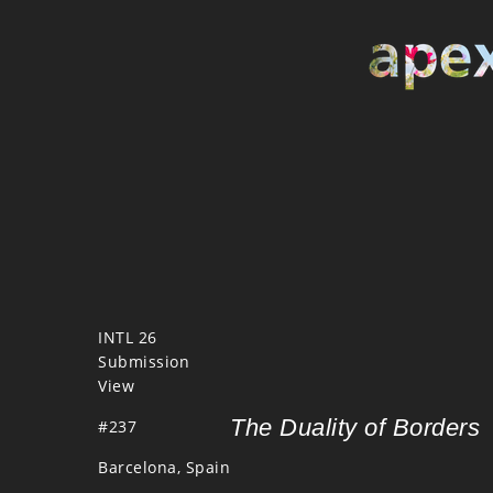
INTL 26
Submission
View
The Duality of Borders
#237
Barcelona, Spain