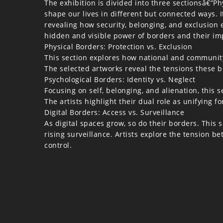
The exhibition is divided into three sectionsâ€”P
shape our lives in different but connected ways. I
revealing how security, belonging, and exclusion e
hidden and visible power of borders and their imp
Physical Borders: Protection vs. Exclusion
This section explores how national and community
The selected artworks reveal the tensions these 
Psychological Borders: Identity vs. Neglect
Focusing on self, belonging, and alienation, this
The artists highlight their dual role as unifying f
Digital Borders: Access vs. Surveillance
As digital spaces grow, so do their borders. This
rising surveillance. Artists explore the tension b
control.