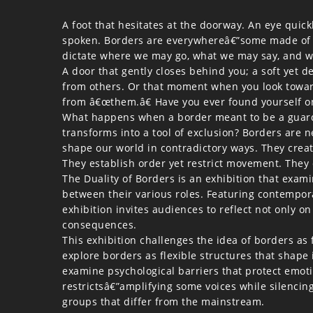
A foot that hesitates at the doorway. An eye quick
spoken. Borders are everywhereâ€”some made of st
dictate where we may go, what we may say, and w
A door that gently closes behind you; a soft yet d
from others. Or that moment when you look toward
from â€œthem.â€ Have you ever found yourself on
What happens when a border meant to be a guardi
transforms into a tool of exclusion? Borders are n
shape our world in contradictory ways. They creat
They establish order yet restrict movement. They d
The Duality of Borders is an exhibition that exam
between their various roles. Featuring contemporar
exhibition invites audiences to reflect not only 
consequences.
This exhibition challenges the idea of borders as 
explore borders as flexible structures that shape
examine psychological barriers that protect emot
restrictsâ€”amplifying some voices while silencin
groups that differ from the mainstream.