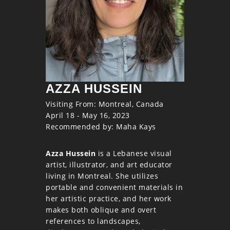
AZZA HUSSEIN
Visiting From: Montreal, Canada
April 18 - May 16, 2023
Recommended by: Maha Kays
Azza Hussein
is a Lebanese visual
artist, illustrator, and art educator
living in Montreal. She utilizes
portable and convenient materials in
her artistic practice, and her work
makes both oblique and overt
references to landscapes,