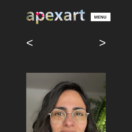
MENU
<
>