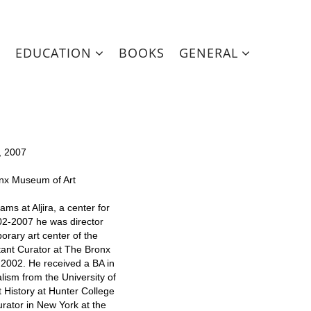
EDUCATION
BOOKS
GENERAL
, 2007
onx Museum of Art
ms at Aljira, a center for
2-2007 he was director
orary art center of the
tant Curator at The Bronx
2002. He received a BA in
lism from the University of
t History at Hunter College
urator in New York at the