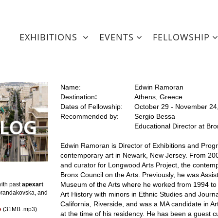
EXHIBITIONS
EVENTS
FELLOWSHIP
Name:
Edwin Ramoran
Destination
:
Athens, Greece
Dates of Fellowship:
October 29 - November 24
Recommended by:
Sergio Bessa
Educational Director at Br
Edwin Ramoran is Director of Exhibitions and Progra
contemporary art in Newark, New Jersey. From 200
and curator for Longwood Arts Project, the contemp
Bronx Council on the Arts. Previously, he was Assis
Museum of the Arts where he worked from 1994 to 
ith past
apexart
Grandakovska, and
Art History with minors in Ethnic Studies and Journa
California, Riverside, and was a MA candidate in Ar
le
(31MB .mp3)
at the time of his residency. He has been a guest c