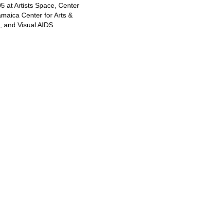
at Artists Space, Center
amaica Center for Arts &
, and Visual AIDS.