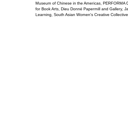
Museum of Chinese in the Americas, PERFORMA 05 
for Book Arts, Dieu Donné Papermill and Gallery, J
Learning, South Asian Women's Creative Collective