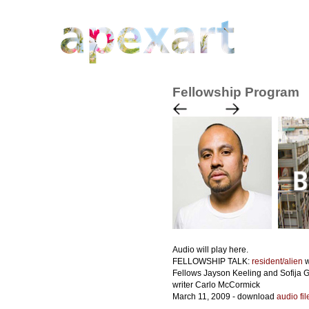
Fellowship Program
Audio will play here.
FELLOWSHIP TALK:
resident/alien
w
Fellows Jayson Keeling and Sofija 
writer Carlo McCormick
March 11, 2009 - download
audio fi