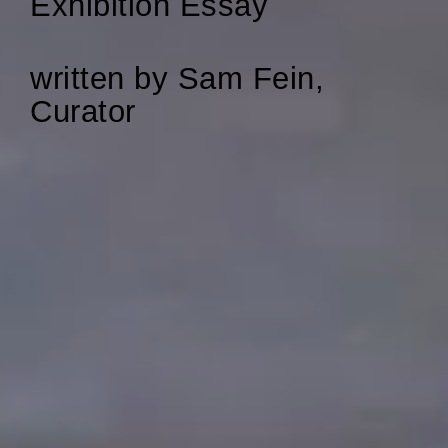
Exhibition Essay
written by Sam Fein,
Curator