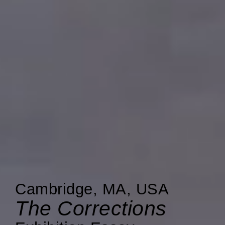
Cambridge, MA, USA
The Corrections