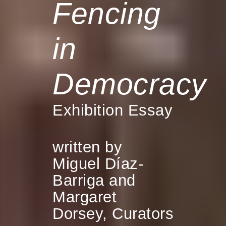
Fencing
in
Democracy
Exhibition Essay
written by
Miguel Díaz-
Barriga and
Margaret
Dorsey, Curators