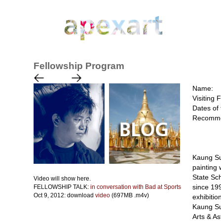
Fellowship Program
Name:
Visiting 
Dates of 
Recomme
Kaung Su
painting 
State Sch
Video will show here.
since 199
FELLOWSHIP TALK:
in conversation with Bad at Sports
Oct 9, 2012: download
video
(697MB .m4v)
exhibitio
Kaung Su 
Arts & A