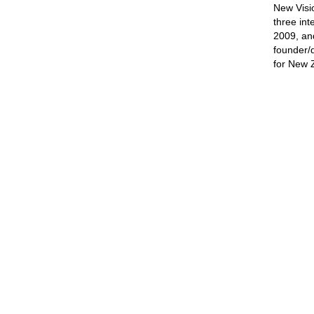
New Visi
three int
2009, and
founder/d
for New 