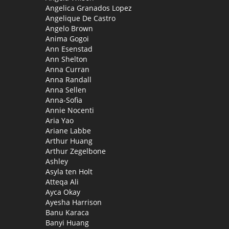
Angelica Granados Lopez
Angelique De Castro
Angelo Brown
Anima Gogoi
Ann Esenstad
Ann Shelton
Anna Curran
Anna Randall
Anna Sellen
Anna-Sofia
Annie Nocenti
Aria Yao
Ariane Labbe
Arthur Huang
Arthur Zegelbone
Ashley
Asyla ten Holt
Atteqa Ali
Ayca Okay
Ayesha Harrison
Banu Karaca
Banyi Huang