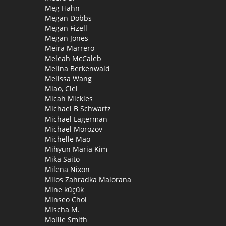
Meg Hahn
Megan Dobbs
Megan Fizell
Megan Jones
Meira Marrero
Meleah McCaleb
Melina Berkenwald
Melissa Wang
Miao, Ciel
Micah Mickles
Michael B Schwartz
Michael Lagerman
Michael Morozov
Michelle Mao
Mihyun Maria Kim
Mika Saito
Milena Nixon
Milos Zahradka Maiorana
Mine küçük
Minseo Choi
Mischa M.
Mollie Smith