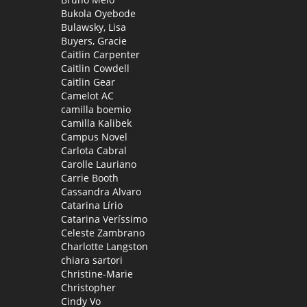
Bukola Oyebode
Bulawsky, Lisa
Buyers, Gracie
Caitlin Carpenter
Caitlin Cowdell
Caitlin Gear
Camelot AC
camilla boemio
Camilla Kalibek
Campus Novel
Carlota Cabral
Carolle Lauriano
Carrie Booth
Cassandra Alvaro
Catarina Lírio
Catarina Veríssimo
Celeste Zambrano
Charlotte Langston
chiara sartori
Christine-Marie
Christopher
Cindy Vo