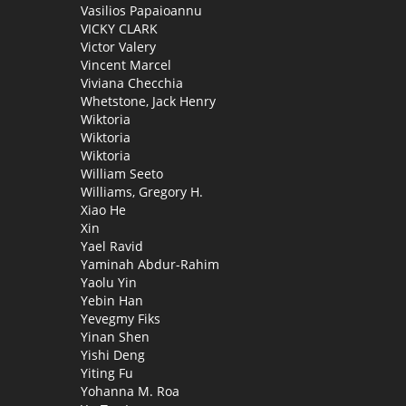
Vasilios Papaioannu
VICKY CLARK
Victor Valery
Vincent Marcel
Viviana Checchia
Whetstone, Jack Henry
Wiktoria
Wiktoria
Wiktoria
William Seeto
Williams, Gregory H.
Xiao He
Xin
Yael Ravid
Yaminah Abdur-Rahim
Yaolu Yin
Yebin Han
Yevegmy Fiks
Yinan Shen
Yishi Deng
Yiting Fu
Yohanna M. Roa