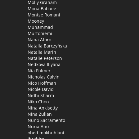
Molly Graham
Mona Babaee
Montse Romaní
Mooney
Muhammad
Murtoniemi
Nana Aforo
Natalia Barczyńska
Natalia Marin
Natalie Peterson
Nedkova Iliyana
Nia Palmer
Nicholas Calvin
Nico Hoffman
Nicole David
Nidhi Sharm
Niko Choo
Nina Ankisetty
Nina Zulian
Nuno Sacramento
Núria Añó
obed mokhuhlani
ibrahim