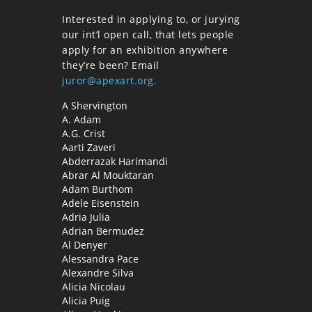
Interested in applying to, or jurying
our int’l open call, that lets people
apply for an exhibition anywhere
they’re been? Email
juror@apexart.org.
A Shervington
A. Adam
A.G. Crist
Aarti Zaveri
Abderrazak Harimandi
Abrar Al Mouktaran
Adam Burthom
Adele Eisenstein
Adria Julia
Adrian Bermudez
Al Denyer
Alessandra Pace
Alexandre Silva
Alicia Nicolau
Alicia Puig