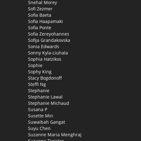
Snehal Morey
Sofi Zezmer
Sofia Baeta
Sofia Haapamaki
Sofia Ponte
Sofia Zereyohannes
Sofija Grandakovska
Sonia Edwards
Sonny Kyla-Liuhala
Sophia Hatzikos
Sophie
Sophy King
Stacy Bogdonoff
Steffi Ng
Stephanie
Stephanie Lawal
Stephanie Michaud
Susana P
Susette Min
Suwaibah Gangat
Suyu Chen
Suzanne Maria Menghraj
Suzanne Treister