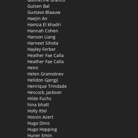
Gulsen Bal
Gustavo Blaauw
Haejin An
Hamza El khadri
Hannah Cohen
Hanson Liang
Harneet Sihota
Hayley Ferber
Heather Fae Calla
Heather Fae Calla
Heini
Helen Gramotnev
Helidon Gjergji
Henrique Trindade
Hescock, Jackson
Hilde Fuchs
hina bhatt
Holly Ittel
Hossin Azert
Hugo Dinis
Hugo Hopping
Huner Emin