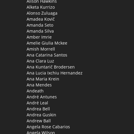
Alison Hawkins
Alketa Kurrizo
Alonso Zuluaga
Amadea Kovič
Amanda Seto
Amanda Silva
Amber Imrie
Amelie Giulia Mckee
Amish Morrell
Ana Catarina Santos
Ana Clara Luz
Ana Kuntarič Brodersen
Ana Lucia Ixchiu Hernandez
Ana Maria Krein
Ana Mendes
Andeath
André Antunes
André Leal
Andrea Bell
Andrea Guskin
Andrew Ball
Angela Rose Cabarios
Angela Wilson