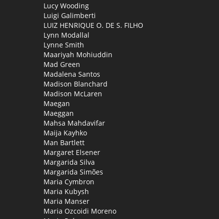
Lucy Wooding
Luigi Galimberti
LUIZ HENRIQUE O. DE S. FILHO
Lynn Modallal
Lynne Smith
Maariyah Mohiuddin
Mad Green
Madalena Santos
Madison Blanchard
Madison McLaren
Maegan
Maeggan
Mahsa Mahdavifar
Maija Kayhko
Man Bartlett
Margaret Elsener
Margarida Silva
Margarida Simões
Maria Cymbron
Maria Kubysh
Maria Manser
Maria Ozcoidi Moreno