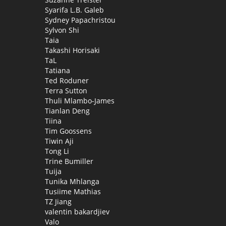
Syarifa L.B. Galeb
Sydney Papachristou
Sylvon Shi
Taia
Takashi Horisaki
TaL
Tatiana
Ted Roduner
Terra Sutton
Thuli Mlambo-James
Tianlan Deng
Tiina
Tim Goossens
Tiwin Aji
Tong Li
Trine Bumiller
Tuija
Tunika Mhlanga
Tusiime Mathias
TZ Jiang
valentin bakardjiev
Valo