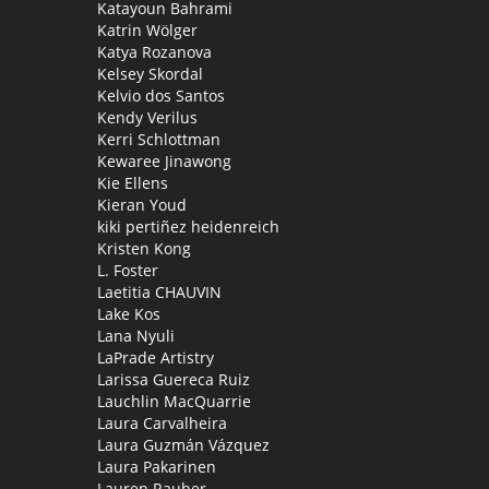
Katayoun Bahrami
Katrin Wölger
Katya Rozanova
Kelsey Skordal
Kelvio dos Santos
Kendy Verilus
Kerri Schlottman
Kewaree Jinawong
Kie Ellens
Kieran Youd
kiki pertiñez heidenreich
Kristen Kong
L. Foster
Laetitia CHAUVIN
Lake Kos
Lana Nyuli
LaPrade Artistry
Larissa Guereca Ruiz
Lauchlin MacQuarrie
Laura Carvalheira
Laura Guzmán Vázquez
Laura Pakarinen
Lauren Rauber