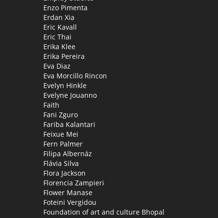
Enzo Pimenta
Erdan Xia
Eric Kavall
Eric Thai
Erika Klee
Erika Pereira
Eva Diaz
Eva Morcillo Rincon
Evelyn Hinkle
Evelyne Jouanno
Faith
Fani Zguro
Fariba Kalantari
Feixue Mei
Fern Palmer
Filipa Albernáz
Flávia Silva
Flora Jackson
Florencia Zampieri
Flower Manase
Foteini Vergidou
Foundation of art and culture Bhopal