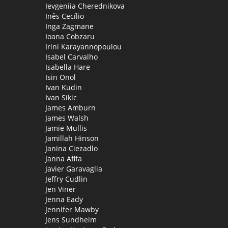
Ievgeniia Cherednikova
Inês Cecílio
Inga Zagmane
Ioana Cobzaru
Irini Karayannopoulou
Isabel Carvalho
Isabella Hare
Isin Onol
Ivan Kudin
Ivan Sikic
James Amburn
James Walsh
Jamie Mullis
Jamillah Hinson
Janina Ciezadlo
Janna Afifa
Javier Garavaglia
Jeffry Cudlin
Jen Viner
Jenna Eady
Jennifer Mawby
Jens Sundheim