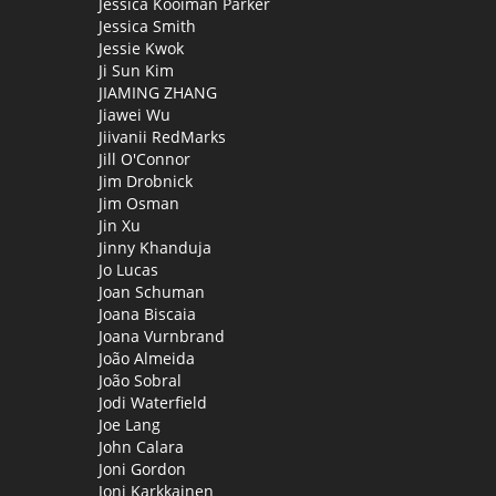
Jessica Kooiman Parker
Jessica Smith
Jessie Kwok
Ji Sun Kim
JIAMING ZHANG
Jiawei Wu
Jiivanii RedMarks
Jill O'Connor
Jim Drobnick
Jim Osman
Jin Xu
Jinny Khanduja
Jo Lucas
Joan Schuman
Joana Biscaia
Joana Vurnbrand
João Almeida
João Sobral
Jodi Waterfield
Joe Lang
John Calara
Joni Gordon
Joni Karkkainen