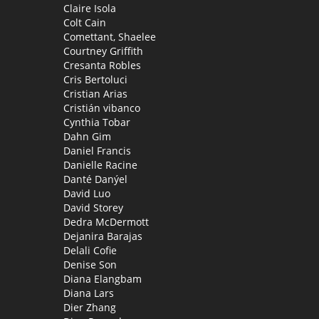
Claire Isola
Colt Cain
Comettant, Shaelee
Courtney Griffith
Cresanta Robles
Cris Bertoluci
Cristian Arias
Cristián vibanco
Cynthia Tobar
Dahn Gim
Daniel Francis
Danielle Racine
Danté Danýel
David Luo
David Storey
Dedra McDermott
Dejanira Barajas
Delali Cofie
Denise Son
Diana Elangbam
Diana Lars
Dier Zhang