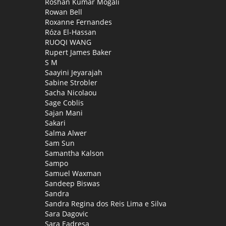
Roshan Kumar Mogali
Rowan Bell
Roxanne Fernandes
Róza El-Hassan
RUOQI WANG
Rupert James Baker
S M
Saayini Jeyarajah
Sabine Strobler
Sacha Nicolaou
Sage Coblis
Sajan Mani
Sakari
Salma Alwer
Sam Sun
Samantha Kalson
Sampo
Samuel Waxman
Sandeep Biswas
Sandra
Sandra Regina dos Reis Lima e Silva
Sara Dagovic
Sara Eadresa