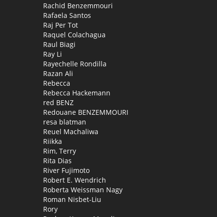
Rachid Benzemmouri
Rafaela Santos
Raj Per Tot
Raquel Colachagua
Raul Biagi
Ray Li
Rayechelle Rondilla
Razan Ali
Rebecca
Rebecca Hackemann
red BENZ
Redouane BENZEMMOURI
resa blatman
Reuel Machaliwa
Riikka
Rim, Terry
Rita Dias
River Fujimoto
Robert E. Wendrich
Roberta Weissman Nagy
Roman Nisbet-Liu
Rory