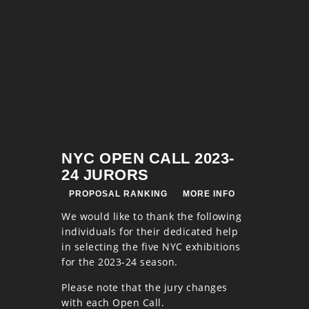
NYC OPEN CALL 2023-
24 JURORS
PROPOSAL RANKING
MORE INFO
We would like to thank the following
individuals for their dedicated help
in selecting the five NYC exhibitions
for the 2023-24 season.
Please note that the jury changes
with each Open Call.