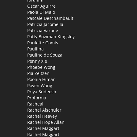
Oscar Aguirre
Paola Di Maio
Pascale Deschambault
Patricia Jacomella
Patrizia Varone
Patty Bowman Kingsley
Paulette Gomis
Pauliina
Pauline de Souza
Penny Xie
Phoebe Wong
Pia Zeitzen
Poonia Himan
Poyen Wang
Priya Sudeesh
Proforma
Racheal
Rachel Alschuler
Rachel Heavey
Rachel Hope Allan
Rachel Maggart
Rachel Maggart