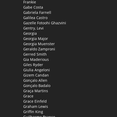
Frankie
Gabe Costa
Gabriela Farnell
Galilea Castro
Gazelle Fotoohi Ghazvini
Gentry, Levi
Georgia
Georgia Major
Georgia Muenster
Geraldo Zamproni
Gerred Smith
Gia Maderious
Giles Ryder
Giulia Angeloni
Gizem Candan
Gonçalo Allen
Gonçalo Badalo
Graça Martins
Grace
Grace Einfeld
Graham Lewis
Griffin King
Guilherme Branco