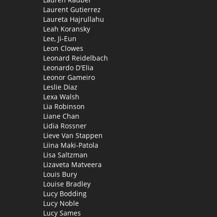
Laurent Gutierrez
Laureta Hajrullahu
Leah Koransky
Lee, Ji-Eun
Leon Clowes
Leonard Reidelbach
Leonardo D'Elia
Leonor Gameiro
Leslie Diaz
Lexa Walsh
Lia Robinson
Liane Chan
Lidia Rossner
Lieve Van Stappen
Liina Maki-Patola
Lisa Saltzman
Lizaveta Matveera
Louis Bury
Louise Bradley
Lucy Bodding
Lucy Noble
Lucy Sames