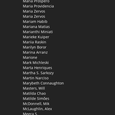
Maria Próspero
Maria Providencia
Maria Zervos
Maria Zervos
Mariam Habib
Mariana Matias
Marianthi Miniati
Marieke Kuiper
Mariia Raskin
Marilyn Boror
Marina Arranz
Marione
Mark Michleski
Marta Henriques
Martha S. Sarkozy
Martin Narciso
Marybeth Connaughton
Masters, Will
Matilda Chao
Matilde Simões
McDonnell, Mik
McLaughlin, Alex
Meera S.