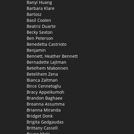
Banyi Huang
Barbara Klare
Bartosz
Basil Coolen
Beatriz Duarte
Becky Sexton
Ben Peterson
Benedetta Castrioto
Benjamin
Bennett, Heather Bennett
Bernadette Lajtman
Betelhem Makonnen
Betelihem Zena
Bianca Zaltman
Birce Cennetoglu
Bracy Appeikumoh
Brandon Baghaee
Breanna Assumma
Brianna Miranda
Bridget Donk
Brigita Gedgaudas
Brittany Cassell
Bruno Melo