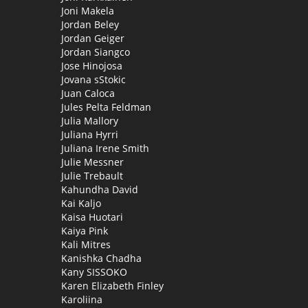
Joni Makela
Jordan Beley
Jordan Geiger
Jordan Siangco
Jose Hinojosa
Jovana sStokic
Juan Caloca
Jules Pelta Feldman
Julia Mallory
Juliana Hyrri
Juliana Irene Smith
Julie Messner
Julie Trebault
Kahundha David
Kai Kaljo
Kaisa Huotari
Kaiya Pink
Kali Mitres
Kanishka Chadha
Kany SISSOKO
Karen Elizabeth Finley
Karoliina