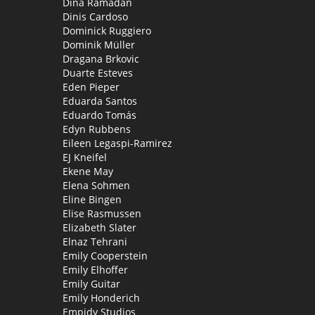
Dina Ramadan
Dinis Cardoso
Dominick Ruggiero
Dominik Müller
Dragana Brkovic
Duarte Esteves
Eden Pieper
Eduarda Santos
Eduardo Tomás
Edyn Rubbens
Eileen Legaspi-Ramirez
EJ Kneifel
Ekene May
Elena Sohmen
Eline Bingen
Elise Rasmussen
Elizabeth Slater
Elnaz Tehrani
Emily Cooperstein
Emily Elhoffer
Emily Guitar
Emily Honderich
Empidy Studios