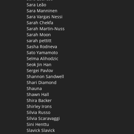
Sara Leão
Sara Manninen
Sara Vargas Nessi
Sarah Chekfa
Sarah Martin-Nuss
Sarah Moon
sarah pettitt
Sasha Rodneva
Sato Yamamoto
Selma Alihodzic
Seok Jin Han
Sergei Pavlov
Shannon Sandwell
Shari Diamond
Shauna
Shawn Hall
Shira Backer
Shirley Irons
Silvia Russo
Silvia Scaravaggi
Sini Henttu
Slavick Slavick