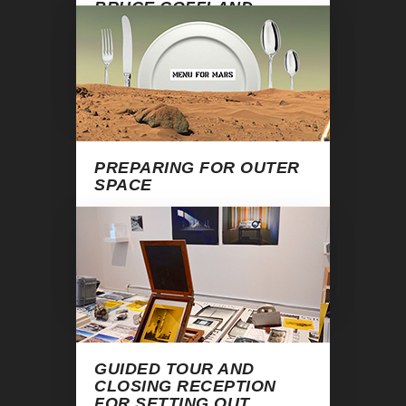
BRUCE COFFLAND
January 29, 2016, 7:00 pm
Warning
: Undefined variable $end in
/home/apexart/public_html/kitchen-
ogasian-vincent.php
on line
133
PREPARING FOR OUTER
SPACE
February 26, 2016, 7:00 pm
Warning
: Undefined variable $end in
/home/apexart/public_html/kitchen-
ogasian-vincent.php
on line
133
GUIDED TOUR AND
CLOSING RECEPTION
FOR
SETTING OUT