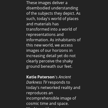
These images deliver a
disembodied understanding
of the subjects they depict. As
such, today's world of places
and materials has
transformed into a world of
representations and
information. As inhabitants of
this new world, we access
images of our horizons in
increasing detail yet do not
clearly perceive the shaky
ground beneath our feet.
Katie Paterson
's
Ancient
Darkness TV
responds to
today's networked reality and
reproduces an
incomprehensible image of
cosmic time and space.