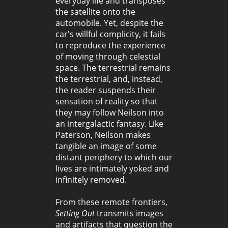
everyday life and transposes
the satellite onto the
automobile. Yet, despite the
car's willful complicity, it fails
to reproduce the experience
of moving through celestial
space. The terrestrial remains
the terrestrial, and, instead,
the reader suspends their
sensation of reality so that
they may follow Neilson into
an intergalactic fantasy. Like
Paterson, Neilson makes
tangible an image of some
distant periphery to which our
lives are intimately yoked and
infinitely removed.
From these remote frontiers,
Setting Out
transmits images
and artifacts that question the