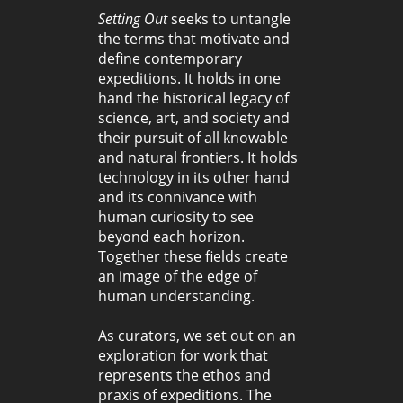
Setting Out
seeks to untangle
the terms that motivate and
define contemporary
expeditions. It holds in one
hand the historical legacy of
science, art, and society and
their pursuit of all knowable
and natural frontiers. It holds
technology in its other hand
and its connivance with
human curiosity to see
beyond each horizon.
Together these fields create
an image of the edge of
human understanding.
As curators, we set out on an
exploration for work that
represents the ethos and
praxis of expeditions. The