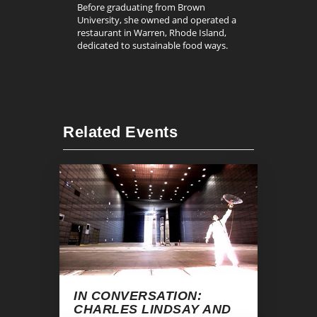
Before graduating from Brown
University, she owned and operated a
restaurant in Warren, Rhode Island,
dedicated to sustainable food ways.
Related Events
IN CONVERSATION:
CHARLES LINDSAY AND