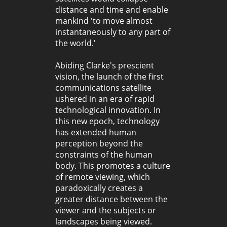
distance and time and enable
mankind 'to move almost
instantaneously to any part of
the world.'
Abiding Clarke's prescient
vision, the launch of the first
communications satellite
ushered in an era of rapid
technological innovation. In
this new epoch, technology
has extended human
perception beyond the
constraints of the human
body. This promotes a culture
of remote viewing, which
paradoxically creates a
greater distance between the
viewer and the subjects or
landscapes being viewed.