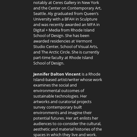
notably at Ceres Gallery in New York
and the Center on Contemporary Art,
Seattle. Aly graduated from Queen’s
University with a BFAH in Sculpture
and was recently awarded an MFA in
Digital + Media from Rhode Island
School of Design. She has been
awarded residencies at Vermont
Studio Center, School of Visual Arts,
and The Arctic Circle. She is currently
part-time faculty at Rhode Island
School of Design.
Jennifer Dalton Vincent
is a Rhode
Island-based artist/writer whose work
examines the social and
environmental outcomes of
sustainable technologies. Her
artworks and curatorial projects
survey contemporary built
environments and imagine their
potential futures. Her art enlists her
audiences to co-consider the cultural,
aesthetic and material histories of the
spaces in which they live and work.