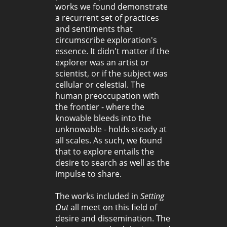
works we found demonstrate
a recurrent set of practices
and sentiments that
circumscribe exploration's
essence. It didn't matter if the
explorer was an artist or
scientist, or if the subject was
cellular or celestial. The
human preoccupation with
the frontier - where the
knowable bleeds into the
unknowable - holds steady at
all scales. As such, we found
that to explore entails the
desire to search as well as the
impulse to share.
The works included in
Setting
Out
all meet on this field of
desire and dissemination. The