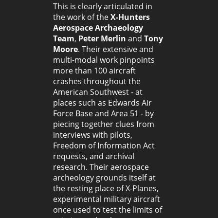
This is clearly articulated in
the work of the
X-Hunters
Aerospace Archaeology
Team
,
Peter Merlin
and
Tony
Moore
. Their extensive and
multi-modal work pinpoints
more than 100 aircraft
crashes throughout the
American Southwest - at
places such as Edwards Air
Force Base and Area 51 - by
piecing together clues from
interviews with pilots,
Freedom of Information Act
requests, and archival
research. Their aerospace
archeology grounds itself at
the resting place of X-Planes,
experimental military aircraft
once used to test the limits of