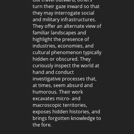
turn their gaze inward so that
they may interrogate social
and military infrastructures.
They offer an alternate view of
familiar landscapes and
highlight the presence of
industries, economies, and
cultural phenomenon typically
hidden or obscured. They
curiously inspect the world at
hand and conduct
investigative processes that,
at times, seem absurd and
humorous. Their work
excavates micro- and
macroscopic territories,
exposes hidden histories, and
brings forgotten knowledge to
the fore.