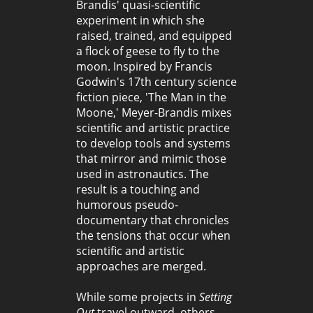
Brandis' quasi-scientific
experiment in which she
raised, trained, and equipped
a flock of geese to fly to the
moon. Inspired by Francis
Godwin's 17th century science
fiction piece, 'The Man in the
Moone,' Meyer-Brandis mixes
scientific and artistic practice
to develop tools and systems
that mirror and mimic those
used in astronautics. The
result is a touching and
humorous pseudo-
documentary that chronicles
the tensions that occur when
scientific and artistic
approaches are merged.
While some projects in
Setting
Out
travel outward, others