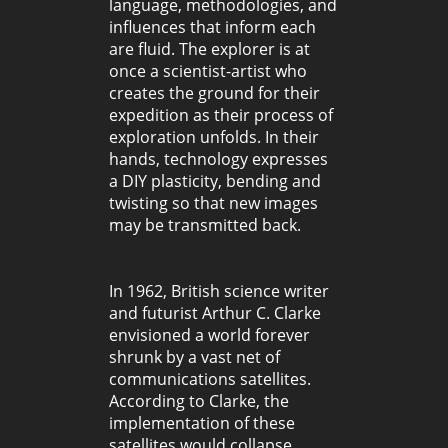
language, methodologies, and
influences that inform each
are fluid. The explorer is at
once a scientist-artist who
creates the ground for their
expedition as their process of
exploration unfolds. In their
hands, technology expresses
a DIY plasticity, bending and
twisting so that new images
may be transmitted back.
In 1962, British science writer
and futurist Arthur C. Clarke
envisioned a world forever
shrunk by a vast net of
communications satellites.
According to Clarke, the
implementation of these
satellites would collapse