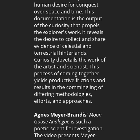
human desire for conquest
over space and time. This
documentation is the output
of the curiosity that propels
the explorer's work. It reveals
the desire to collect and share
evidence of celestial and
terrestrial hinterlands.
Curiosity dovetails the work of
the artist and scientist. This
process of coming together
yields productive frictions and
results in the commingling of
differing methodologies,
efforts, and approaches.
Agnes Meyer-Brandis
'
Moon
Goose Analogue
is such a
poetic-scientific investigation.
The video presents Meyer-