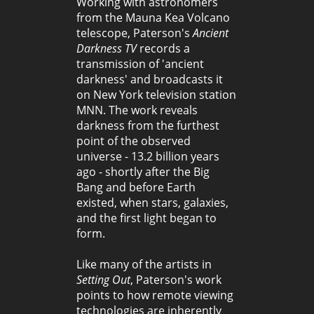
Working with astronomers
from the Mauna Kea Volcano
telescope, Paterson's
Ancient
Darkness TV
records a
transmission of 'ancient
darkness' and broadcasts it
on New York television station
MNN. The work reveals
darkness from the furthest
point of the observed
universe - 13.2 billion years
ago - shortly after the Big
Bang and before Earth
existed, when stars, galaxies,
and the first light began to
form.
Like many of the artists in
Setting Out
, Paterson's work
points to how remote viewing
technologies are inherently