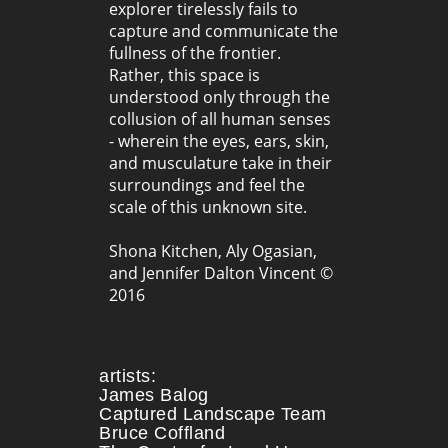
explorer tirelessly fails to
capture and communicate the
fullness of the frontier.
Rather, this space is
understood only through the
collusion of all human senses
- wherein the eyes, ears, skin,
and musculature take in their
surroundings and feel the
scale of this unknown site.
Shona Kitchen, Aly Ogasian,
and Jennifer Dalton Vincent ©
2016
artists:
James Balog
Captured Landscape Team
Bruce Coffland