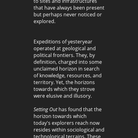
to sites and infrastructures
that have always been present
but perhaps never noticed or
explored.
Expeditions of yesteryear
operated at geological and
political frontiers. They, by
definition, charged into some
unclaimed horizon in search
of knowledge, resources, and
territory. Yet, the horizons
towards which they strove
were elusive and illusory.
Setting Out
has found that the
horizon towards which
today's explorers reach now
resides within sociological and
technological terrains. These