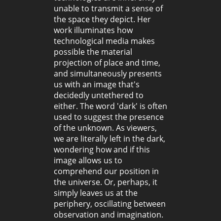
unable to transmit a sense of
the space they depict. Her
work illuminates how
technological media makes
possible the material
projection of place and time,
and simultaneously presents
us with an image that's
decidedly untethered to
either. The word 'dark' is often
used to suggest the presence
of the unknown. As viewers,
we are literally left in the dark,
wondering how and if this
image allows us to
comprehend our position in
the universe. Or, perhaps, it
simply leaves us at the
periphery, oscillating between
observation and imagination.