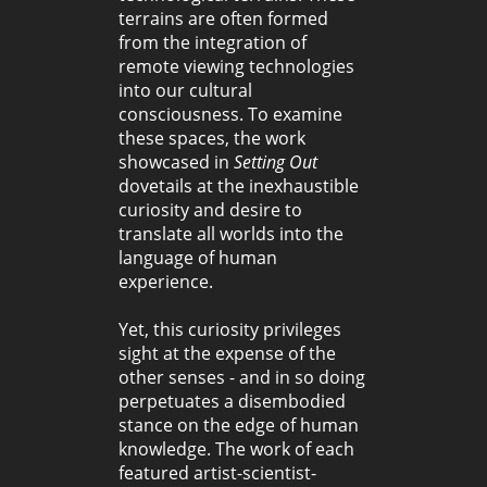
terrains are often formed
from the integration of
remote viewing technologies
into our cultural
consciousness. To examine
these spaces, the work
showcased in
Setting Out
dovetails at the inexhaustible
curiosity and desire to
translate all worlds into the
language of human
experience.
Yet, this curiosity privileges
sight at the expense of the
other senses - and in so doing
perpetuates a disembodied
stance on the edge of human
knowledge. The work of each
featured artist-scientist-