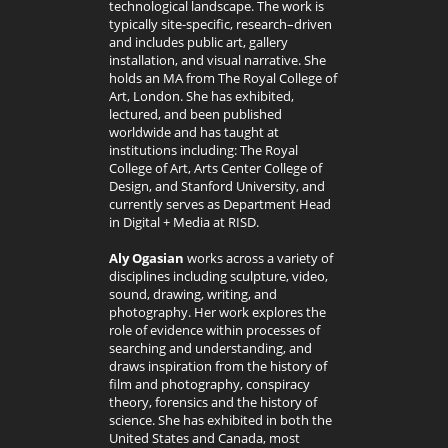
technological landscape. The work is
typically site-specific, research–driven
and includes public art, gallery
installation, and visual narrative. She
holds an MA from The Royal College of
Art, London. She has exhibited,
lectured, and been published
worldwide and has taught at
institutions including: The Royal
College of Art, Arts Center College of
Design, and Stanford University, and
currently serves as Department Head
in Digital + Media at RISD.
Aly Ogasian
works across a variety of
disciplines including sculpture, video,
sound, drawing, writing, and
photography. Her work explores the
role of evidence within processes of
searching and understanding, and
draws inspiration from the history of
film and photography, conspiracy
theory, forensics and the history of
science. She has exhibited in both the
United States and Canada, most