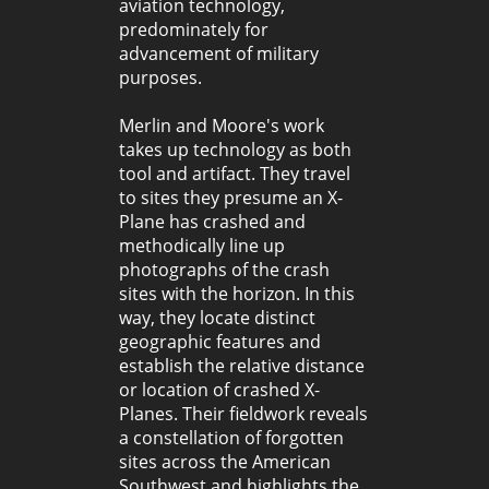
aviation technology,
predominately for
advancement of military
purposes.
Merlin and Moore's work
takes up technology as both
tool and artifact. They travel
to sites they presume an X-
Plane has crashed and
methodically line up
photographs of the crash
sites with the horizon. In this
way, they locate distinct
geographic features and
establish the relative distance
or location of crashed X-
Planes. Their fieldwork reveals
a constellation of forgotten
sites across the American
Southwest and highlights the