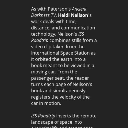
As with Paterson's
Ancient
Darkness TV
,
Heidi Neilson
's
work deals with time,
distance, and communication
technology. Neilson's
ISS
Roadtrip
combines stills from a
video clip taken from the
International Space Station as
it orbited the earth into a
book meant to be viewed in a
moving car. From the
passenger seat, the reader
turns each page of Neilson's
book and simultaneously
registers the velocity of the
car in motion.
ISS Roadtrip
inserts the remote
landscape of space into