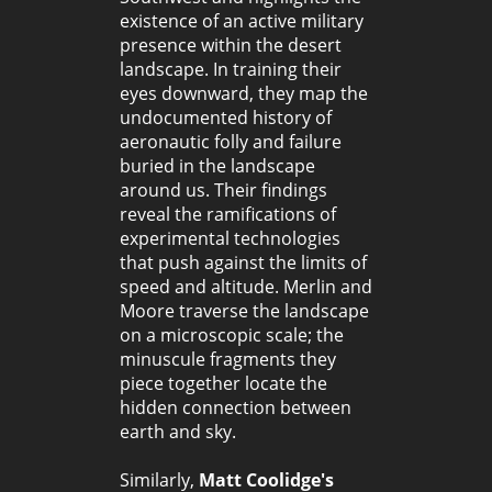
existence of an active military
presence within the desert
landscape. In training their
eyes downward, they map the
undocumented history of
aeronautic folly and failure
buried in the landscape
around us. Their findings
reveal the ramifications of
experimental technologies
that push against the limits of
speed and altitude. Merlin and
Moore traverse the landscape
on a microscopic scale; the
minuscule fragments they
piece together locate the
hidden connection between
earth and sky.
Similarly,
Matt Coolidge's