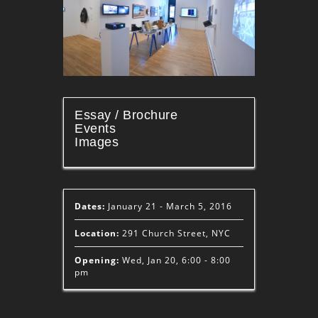
Essay / Brochure
Events
Images
Dates:
January 21 - March 5, 2016
Location:
291 Church Street, NYC
Opening:
Wed, Jan 20, 6:00 - 8:00
pm