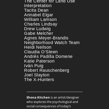
The Center for Land Use
Interpretation
Tacita Dean
Annabel Elgar
William Lamson
Charles Lindsay
Drew Ludwig
Gabe Melcher
Agnes Meyer-Brandis
Neighborhood Watch Team
Heidi Neilson
Claudia O’Steen
Andrés Padilla Domene
Katie Paterson
Iván Puig
Robert Rauschenberg
Joel Slayton
The X-Hunters
Shona Kitchen
is an artist/designer
who explores the psychological and
social consequences of today’s