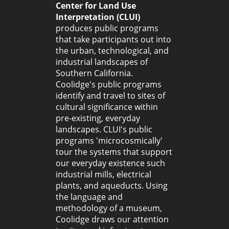
Center for Land Use
Interpretation (CLUI)
produces public programs
that take participants out into
the urban, technological, and
industrial landscapes of
Southern California.
Coolidge's public programs
identify and travel to sites of
cultural significance within
pre-existing, everyday
landscapes. CLUI's public
programs 'microcosmically'
tour the systems that support
our everyday existence such
industrial mills, electrical
plants, and aqueducts. Using
the language and
methodology of a museum,
Coolidge draws our attention