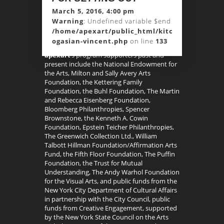
March 5, 2016, 4:00 pm
Warning
: Undefined variable $end in
/home/apexart/public_html/kitchen-
ogasian-vincent.php
on line
133
apexart
’s program supporters past and
present include the National Endowment for
the Arts, Milton and Sally Avery Arts
Foundation, the Kettering Family
Foundation, the Buhl Foundation, The Martin
and Rebecca Eisenberg Foundation,
Bloomberg Philanthropies, Spencer
Brownstone, the Kenneth A. Cowin
Foundation, Epstein Teicher Philanthropies,
The Greenwich Collection Ltd., William
Talbott Hillman Foundation/Affirmation Arts
Fund, the Fifth Floor Foundation, The Puffin
Foundation, the Trust for Mutual
Understanding, The Andy Warhol Foundation
for the Visual Arts, and public funds from the
New York City Department of Cultural Affairs
in partnership with the City Council, public
funds from Creative Engagement, supported
by the New York State Council on the Arts