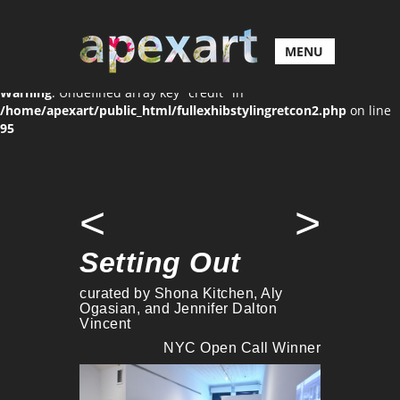
MENU
Warning
: Undefined array key "credit" in
/home/apexart/public_html/fullexhibstylingretcon2.php
on line
95
<
>
Setting Out
curated by Shona Kitchen, Aly
Ogasian, and Jennifer Dalton
Vincent
NYC Open Call Winner