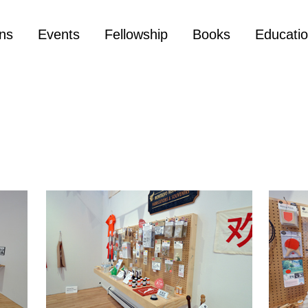
ons
Events
Fellowship
Books
Educati