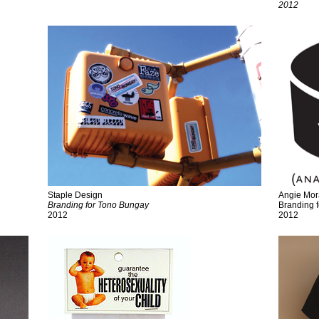
2012
Staple Design
Angie Mo
Branding for Tono Bungay
Branding 
2012
2012