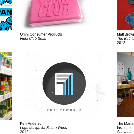
Omni Consumer Products
Matt Brow
Fight Club Soap
The Batht
2012
Kelli Anderson
The Maria
Logo design for Future World
Installatio
2012
Souvenirs