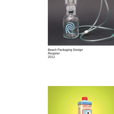
Beach Packaging Design
Respirer
2012