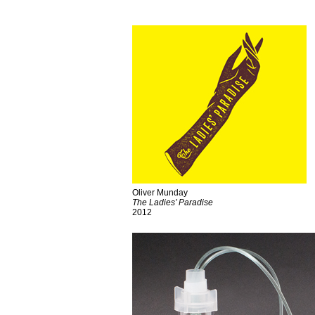
Oliver Munday
The Ladies’ Paradise
2012