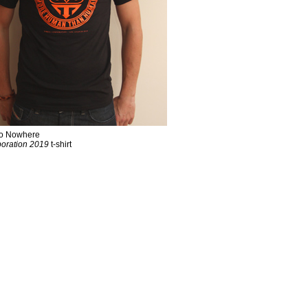
 To Nowhere
oration 2019
t-shirt