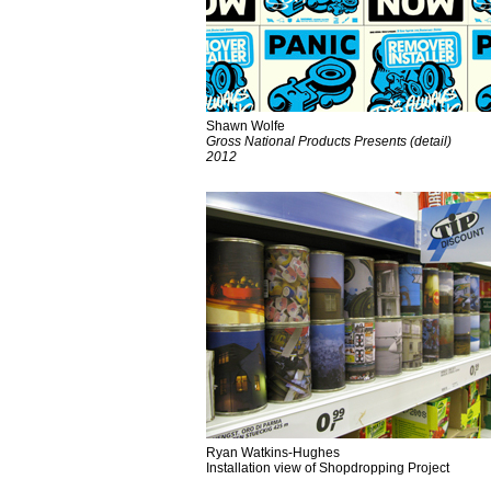
Shawn Wolfe
Gross National Products Presents (detail)
2012
Ryan Watkins-Hughes
Installation view of Shopdropping Project