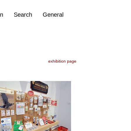
on
Search
General
exhibition page