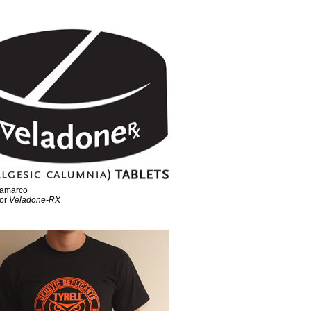
ramarco
for
Veladone-RX