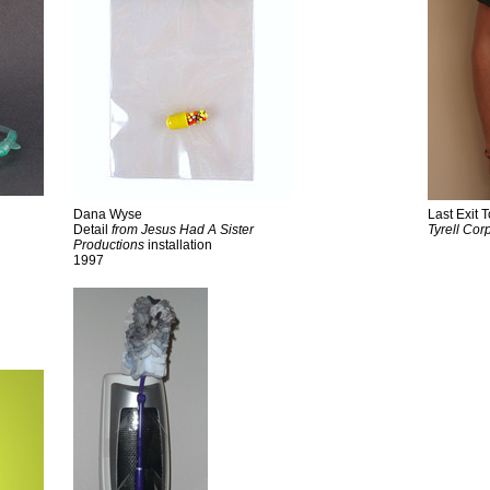
Dana Wyse
Last Exit
Detail
from Jesus Had A Sister
Tyrell
Corp
Productions
installation
1997