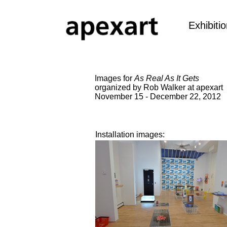
Exhibiti
Images for
As Real As It Gets
organized by Rob Walker at apexart
November 15 - December 22, 2012
Installation images: