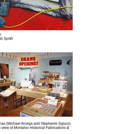
n
ub Synth
nas (Michael Arcega and Stephanie Syjuco)
n view of
Montalvo Historical Fabrications &