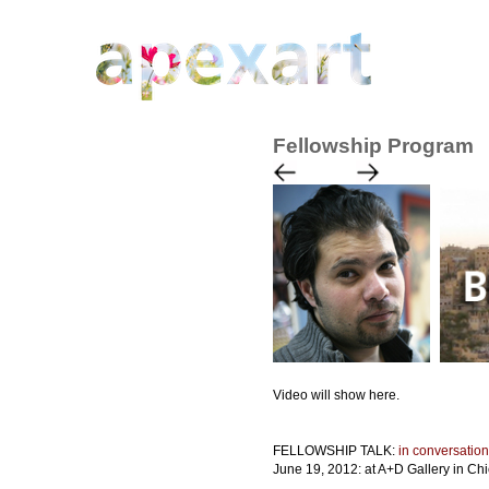
Fellowship Program
Video will show here.
FELLOWSHIP TALK:
in conversation
June 19, 2012: at A+D Gallery in Ch