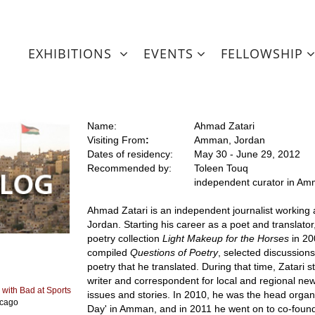
EXHIBITIONS
EVENTS
FELLOWSHIP
Name:
Ahmad Zatari
Visiting From
:
Amman, Jordan
Dates of residency:
May 30 - June 29, 2012
Recommended by:
Toleen Touq
independent curator in A
Ahmad Zatari is an independent journalist working 
Jordan. Starting his career as a poet and translator,
poetry collection
Light Makeup for the Horses
in 20
compiled
Questions of Poetry
, selected discussion
poetry that he translated. During that time, Zatari 
writer and correspondent for local and regional new
 with Bad at Sports
issues and stories. In 2010, he was the head orga
icago
Day' in Amman, and in 2011 he went on to co-found 