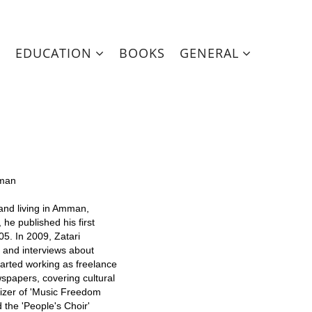
EDUCATION
BOOKS
GENERAL
mman
and living in Amman,
 he published his first
05. In 2009, Zatari
s and interviews about
started working as freelance
spapers, covering cultural
nizer of 'Music Freedom
the 'People's Choir'