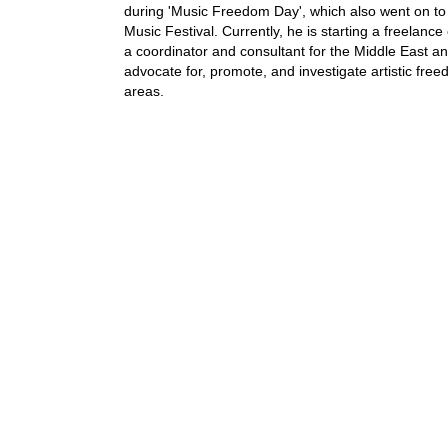
during 'Music Freedom Day', which also went on to p
Music Festival. Currently, he is starting a freelanc
a coordinator and consultant for the Middle East an
advocate for, promote, and investigate artistic fre
areas.