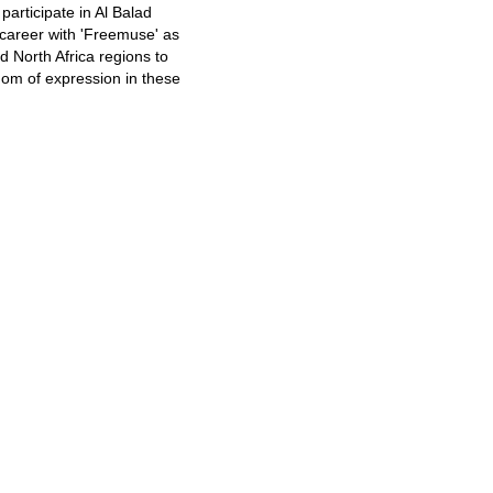
articipate in Al Balad
e career with 'Freemuse' as
d North Africa regions to
edom of expression in these