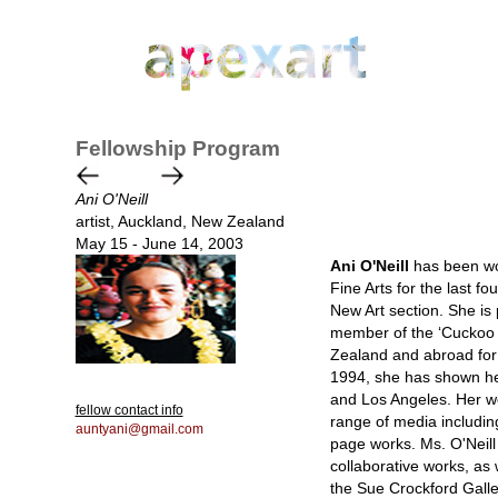
Fellowship Program
Ani O'Neill
artist, Auckland, New Zealand
May 15 - June 14, 2003
Ani O'Neill
has been wor
Fine Arts for the last fo
New Art section. She is 
member of the ‘Cuckoo C
Zealand and abroad for e
1994, she has shown her
and Los Angeles. Her wor
fellow contact info
range of media includin
auntyani@gmail.com
page works. Ms. O'Neill
collaborative works, as 
the Sue Crockford Galle