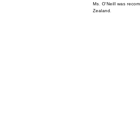
Ms. O'Neill was recom
Zealand.