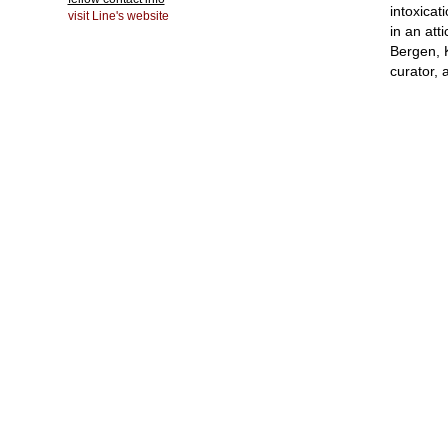
intoxicat
visit Line's website
in an att
Bergen, 
curator, a