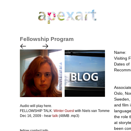
Fellowship Program
Name:
Visiting 
Dates of 
Recomme
Associate
Oslo, No
Sweden, i
and film 
Audio will play here.
language
FELLOWSHIP TALK:
Winter Guest
with Niels van Tomme
Dec 16, 2009 - hear
talk
(48MB .mp3)
the role 
at storyt
been con
fellow contact info