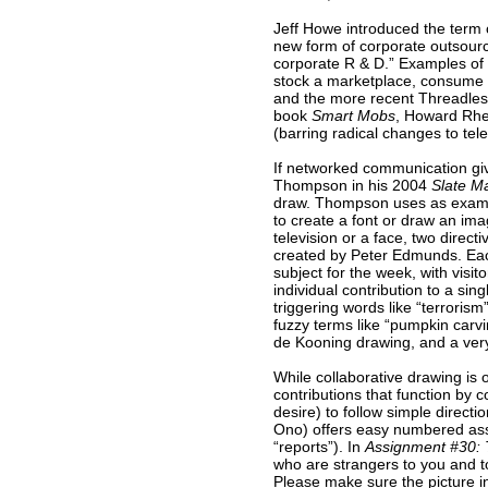
Jeff Howe introduced the term
new form of corporate outsourci
corporate R & D.” Examples of 
stock a marketplace, consume f
and the more recent Threadless
book
Smart Mobs
, Howard Rhei
(barring radical changes to t
If networked communication giv
Thompson in his 2004
Slate M
draw. Thompson uses as exampl
to create a font or draw an ima
television or a face, two direct
created by Peter Edmunds. Ea
subject for the week, with visi
individual contribution to a sing
triggering words like “terrorism
fuzzy terms like “pumpkin carv
de Kooning drawing, and a very
While collaborative drawing is 
contributions that function by 
desire) to follow simple directi
Ono) offers easy numbered ass
“reports”). In
Assignment #30: T
who are strangers to you and to
Please make sure the picture in