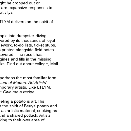
ight be cropped out or
t are expansive responses to
tivity
.
1
TLYM delivers on the spirit of
ople into dumpster-diving
ered by its thousands of loyal
ork, to-do lists, ticket stubs,
 printed alongside field notes
covered. The result has
nes and fills in the missing
oks, Find out about college, Mail
 perhaps the most familiar form
um of Modern Art Artists’
porary artists. Like LTLYM,
t:
Give me a recipe
.
ling a potato is art. His
n the spirit of Beuys’ potato and
s artistic material, cooking as
nd a shared potluck, Artists’
king to their own area of