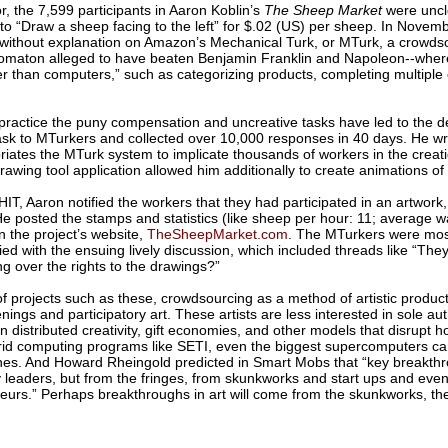
r, the 7,599 participants in Aaron Koblin’s
The Sheep Market
were uncle
to “Draw a sheep facing to the left” for $.02 (US) per sheep. In Novem
without explanation on Amazon’s Mechanical Turk, or MTurk, a crowdso
omaton alleged to have beaten Benjamin Franklin and Napoleon--where 
er than computers,” such as categorizing products, completing multiple 
 practice the puny compensation and uncreative tasks have led to the de
ask to MTurkers and collected over 10,000 responses in 40 days. He wri
iates the MTurk system to implicate thousands of workers in the creat
rawing tool application allowed him additionally to create animations o
HIT, Aaron notified the workers that they had participated in an artwor
 He posted the stamps and statistics (like sheep per hour: 11; average 
 the project’s website,
TheSheepMarket.com
. The MTurkers were mostl
d with the ensuing lively discussion, which included threads like “They’
 over the rights to the drawings?”
of projects such as these, crowdsourcing as a method of artistic product
gs and participatory art. These artists are less interested in sole auth
n distributed creativity, gift economies, and other models that disrupt 
grid computing programs like SETI, even the biggest supercomputers ca
es. And Howard Rheingold predicted in Smart Mobs that “key breakthro
 leaders, but from the fringes, from skunkworks and start ups and even
teurs.” Perhaps breakthroughs in art will come from the skunkworks, th