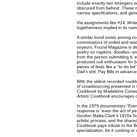
include exactly two strangers w
obscured from behind. These mi
narrow specifications, and gener
Via assignments like
#14: Write
togetherness implied in its nam
A similar bond exists among co
connoisseurs of soiled and wad
voyeurs, Found Magazine is dedi
poetry on napkins, doodles--any
from the person submitting it, 
produced cult enthusiasm for bo
pieces of finds like a “to-do li
Dad’s shit, Pay Bills in advanc
With the oldest recorded cookbo
of crowdsourcing presented in t
Cookbook
by Madeleine Conway
Artists’ Cookbook
encourages di
In the 1979 documentary “Everyo
response is “even the act of pee
Gordon Matta-Clark’s 1970s Soho
artistic process, and the share
Cookbook pays tribute to the Be
specialization, be it cooking or