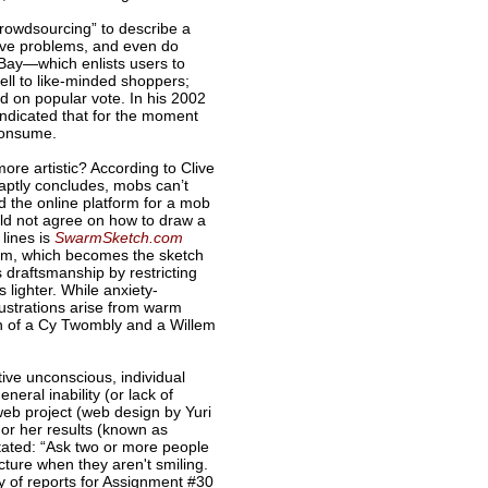
Crowdsourcing” to describe a
olve problems, and even do
EBay—which enlists users to
ll to like-minded shoppers;
 on popular vote. In his 2002
ndicated that for the moment
consume.
re artistic? According to Clive
 aptly concludes, mobs can’t
the online platform for a mob
uld not agree on how to draw a
 lines is
SwarmSketch.com
rm, which becomes the sketch
s draftsmanship by restricting
s lighter. While anxiety-
llustrations arise from warm
on of a Cy Twombly and a Willem
ive unconscious, individual
eral inability (or lack of
eb project (web design by Yuri
or her results (known as
 stated: “Ask two or more people
cture when they aren't smiling.
ty of reports for Assignment #30