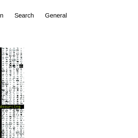
on
Search
General