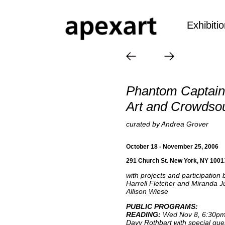
Exhibiti
Phantom Captain
Art and Crowdso
curated by Andrea Grover
October 18 - November 25, 2006
291 Church St. New York, NY 1001
with projects and participation
Harrell Fletcher and Miranda Ju
Allison Wiese
PUBLIC PROGRAMS:
READING:
Wed Nov 8, 6:30p
Davy Rothbart with special gues