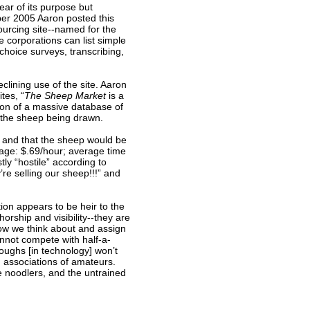
ar of its purpose but
ber 2005 Aaron posted this
urcing site--named for the
corporations can list simple
choice surveys, transcribing,
clining use of the site. Aaron
tes, “
The Sheep Market
is a
ion of a massive database of
f the sheep being drawn.
k, and that the sheep would be
wage: $.69/hour; average time
y “hostile” according to
re selling our sheep!!!” and
ion appears to be heir to the
orship and visibility--they are
how we think about and assign
nnot compete with half-a-
ughs [in technology] won’t
 associations of amateurs.
e noodlers, and the untrained