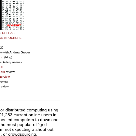
S RELEASE
ION BROCHURE
S:
ew with Andrea Grover
nd
(blog)
 Gallery online)
ll
ork
review
terview
review
review
 for distributed computing using
1,283 current online users in
nnected computers to download
 the most popular of “grid
’m not expecting a shout out
, or crowdsourcing.