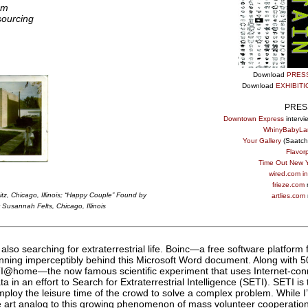
pm
sourcing
Download
PRES
Download
EXHIBIT
PRES
Downtown Express
intervi
WhinyBabyLa
Your Gallery
(Saatchi
Flavorpi
Time Out New Y
wired.com in
frieze.com
z, Chicago, Illinois
;
“Happy Couple” Found by
artlies.com
 Susannah Felts, Chicago, Illinois
 also searching for extraterrestrial life. Boinc—a free software platform
ning imperceptibly behind this Microsoft Word document. Along with 50
ETI@home—the now famous scientific experiment that uses Internet-co
 in an effort to Search for Extraterrestrial Intelligence (SETI). SETI is
loy the leisure time of the crowd to solve a complex problem. While I
e art analog to this growing phenomenon of mass volunteer cooperation