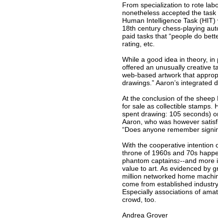
From specialization to rote labo
nonetheless accepted the task 
Human Intelligence Task (HIT) 
18th century chess-playing aut
paid tasks that “people do bett
rating, etc.
While a good idea in theory, in
offered an unusually creative t
web-based artwork that appropr
drawings.” Aaron’s integrated d
At the conclusion of the sheep 
for sale as collectible stamps.
spent drawing: 105 seconds) on
Aaron, who was however satisfie
“Does anyone remember signing
With the cooperative intention 
throne of 1960s and 70s happenin
phantom captains
--and more i
2
value to art. As evidenced by 
million networked home machin
come from established industry
Especially associations of ama
crowd, too.
Andrea Grover