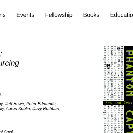
ons
Events
Fellowship
Books
Educati
:
urcing
3
 by: Jeff Howe, Peter Edmunds,
ly, Aaron Koblin, Davy Rothbart,
m
t Anvil