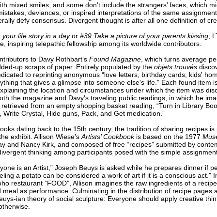
ith mixed smiles, and some don’t include the strangers’ faces, which m
stakes, deviances, or inspired interpretations of the same assignmen
ally defy consensus. Divergent thought is after all one definition of crea
 your life story in a day
or
#39 Take a picture of your parents kissing
, L
e, inspiring telepathic fellowship among its worldwide contributors.
ntributors to Davy Rothbart’s
Found Magazine
, which turns average pe
ded-up scraps of paper. Entirely populated by the
objets trouvés
discov
cated to reprinting anonymous “love letters, birthday cards, kids' homew
thing that gives a glimpse into someone else's life.” Each found item is
explaining the location and circumstances under which the item was dis
th the magazine and Davy’s traveling public readings, in which he imagi
st” retrieved from an empty shopping basket reading, “Turn in Library Bo
e, Write Crystal, Hide guns, Pack, and Get medication.”
oks dating back to the 15th century, the tradition of sharing recipes is
he exhibit. Allison Wiese’s
Artists’ Cookbook
is based on the 1977
Muse
 and Nancy Kirk, and composed of free “recipes” submitted by contem
vergent thinking among participants posed with the simple assignmen
ne is an Artist,” Joseph Beuys is asked while he prepares dinner if pee
ling a potato can be considered a work of art if it is a conscious act.” I
 restaurant ”FOOD”, Allison imagines the raw ingredients of a recipe a
d meal as performance. Culminating in the distribution of recipe pages a
uys-ian theory of social sculpture: Everyone should apply creative thin
 otherwise.