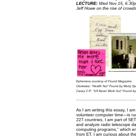
LECTURE:
Wed Nov 15, 6:30
Jeff Howe on the rise of crowd
Ephemera courtesy of
Found Magazine
.
Clockwise:
“Health Nut” Found by Morty Spit
Casey C-P
;
"It'll Never Work Out” Found by
As I am writing this essay, I am
volunteer computer time—is run
227 countries, I am part of S
and analyze radio telescope data
computing programs,” which emp
from ET, I am curious about th