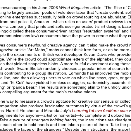
 crowdsourcing in his June 2006
Wired Magazine
article, “The Rise of 
ng to largely amateur pools of volunteer labor that “create content, s
online enterprises successfully built on crowdsourcing are abundant: 
rom and police it; Amazon—which relies on users’ product reviews to se
—a company that prints and sells user-generated t-shirt designs based
ngold called these consumer-driven ratings “reputation systems” and i
elecommunications law) consumers have the power to create what they 
es consumers newfound creative agency, can it also make the crowd mo
agazine
article “Art Mobs,” mobs cannot think free form, or as he more
e the experiments of British web developer Kevan Davis who provided 
ge. While the crowd could approximate letters of the alphabet, they co
ives that yielded shapeless blobs. A more fruitful experiment along these
ch week, SwarmSketch randomly chooses a popular internet search te
tors contributing to a group illustration. Edmunds has improved the mob’
le line, and then allowing users to vote on which line stays, goes, or get
” and “E. Coli“ have yielded formless squiggles, cartoonishly accurate i
ing” or “panda bear.” The results are something akin to the unholy uni
 compelling argument for the mob’s creative talents.
one way to measure a crowd’s aptitude for creative consensus or collect
comparison also produce fascinating outcomes by virtue of the crowd’s gen
ons. Harrell Fletcher and Miranda July’s
LearningToLoveYouMore.com
w
ignments for anyone—artist or non-artist—to complete and upload his 
ake a picture of strangers holding hands
, the instructions are clearly
 each other to hold hands and then take a picture of them. Take the pi
cludes the faces of the strangers.” Despite the instructions, the majori