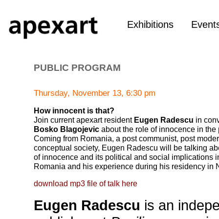
Exhibitions
Event
PUBLIC PROGRAM
Thursday, November 13, 6:30 pm
How innocent is that?
Join current apexart resident
Eugen Radescu
in conv
Bosko Blagojevic
about the role of innocence in the 
Coming from Romania, a post communist, post moder
conceptual society, Eugen Radescu will be talking ab
of innocence and its political and social implications
Romania and his experience during his residency in 
download mp3 file of talk here
Eugen Radescu
is an indepe