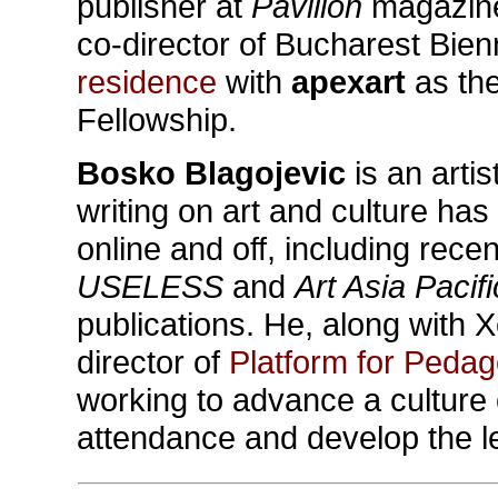
publisher at
Pavilion
magazine,
co-director of Bucharest Bie
residence
with
apexart
as the
Fellowship.
Bosko Blagojevic
is an arti
writing on art and culture has
online and off, including rece
USELESS
and
Art Asia Pacifi
publications. He, along with 
director of
Platform for Peda
working to advance a culture o
attendance and develop the l