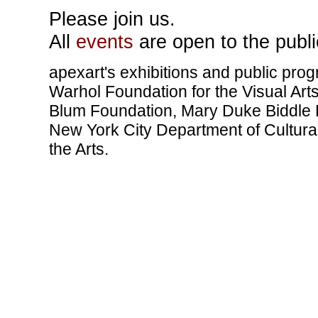
Please join us.
All
events
are open to the publi
apexart's exhibitions and public pro
Warhol Foundation for the Visual Art
Blum Foundation, Mary Duke Biddle F
New York City Department of Cultural
the Arts.