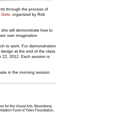
nts through the process of
t Gets
, organized by Rob
 she will demonstrate how to
heir own imagination.
hich to work. For demonstration
design at the end of the class
er 22, 2012. Each session is
pate in the morning session
on for the Visual Arts, Bloomberg
ndation Fund of Tides Foundation,