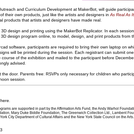
Outreach and Curriculum Development at MakerBot, will guide participa
f their own products, just like the artists and designers in
As Real As I
al products that artists and designers have made real.
 3D design and printing using the MakerBot Replicator. In each session
3D design program online, to model, design, and print products from t
ercad software, participants are required to bring their own laptop on w
gns will be printed during the session. Each registrant can submit one 
he course of the exhibition and mailed to the participant before Decemb
ongly advised.
 the door. Parents free: RSVPs only necessary for children who partici
ernoon session.
here.
rograms are supported in part by the Affirmation Arts Fund, the Andy Warhol Foundati
dation, Mary Duke Biddle Foundation, The Greenwich Collection Ltd., Lambent Fou
York City Department of Cultural Affairs and the New York State Council on the Arts.
13