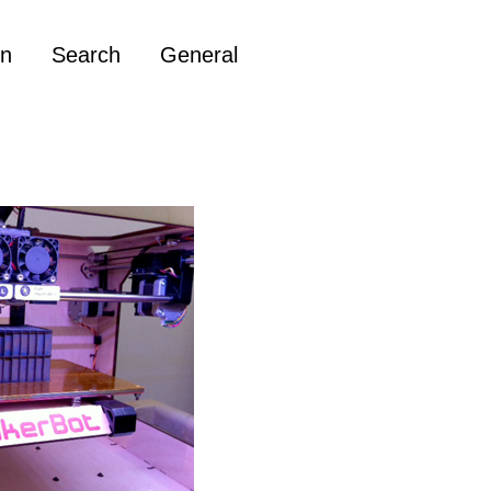
on
Search
General