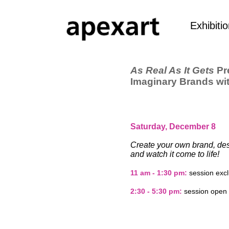
Exhibiti
As Real As It Gets
Pr
Imaginary Brands wi
Saturday, December 8
Create your own brand, des
and watch it come to life!
11 am - 1:30 pm:
session excl
2:30 - 5:30 pm:
session open t