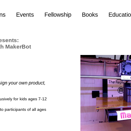
ons
Events
Fellowship
Books
Educati
esents:
th MakerBot
ign your own product,
usively for kids ages 7-12
o participants of all ages