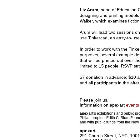
Liz Arum
, head of Education 
designing and printing models o
Walker, which examines fiction
Arum will lead two sessions on
use Tinkercad, an easy-to-use 
In order to work with the Tink
purposes, several example desi
that will be printed out over t
limited to 15 people; RSVP str
$7 donation in advance; $10 at
and all participants in the aft
Please join us.
Information on apexart
events
apexart
's exhibitions and public p
Philanthropies, Edith C. Blum Foun
and with public funds from the New 
apexart
291 Church Street, NYC, 100