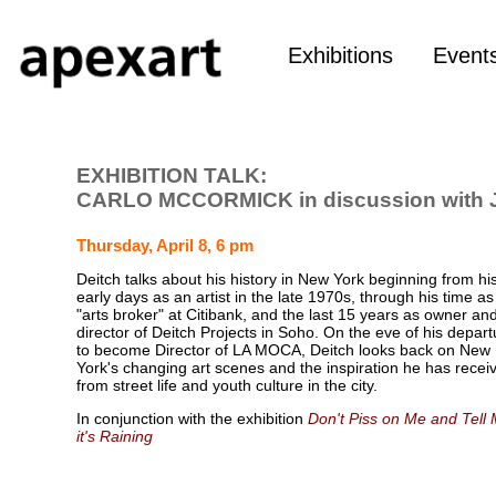
Exhibitions
Event
EXHIBITION TALK:
CARLO MCCORMICK in discussion with
Thursday, April 8, 6 pm
Deitch talks about his history in New York beginning from hi
early days as an artist in the late 1970s, through his time a
"arts broker" at Citibank, and the last 15 years as owner an
director of Deitch Projects in Soho. On the eve of his depart
to become Director of LA MOCA, Deitch looks back on New
York's changing art scenes and the inspiration he has recei
from street life and youth culture in the city.
In conjunction with the exhibition
Don't Piss on Me and Tell
it's Raining