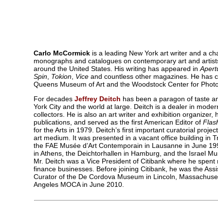
Carlo McCormick
is a leading New York art writer and a c
monographs and catalogues on contemporary art and artists,
around the United States. His writing has appeared in
Apert
Spin
,
Tokion
,
Vice
and countless other magazines. He has cu
Queens Museum of Art and the Woodstock Center for Photo
For decades
Jeffrey Deitch
has been a paragon of taste an
York City and the world at large. Deitch is a dealer in moder
collectors. He is also an art writer and exhibition organizer,
publications, and served as the first American Editor of
Flas
for the Arts in 1979. Deitch’s first important curatorial proje
art medium. It was presented in a vacant office building in 
the FAE Musée d’Art Contemporain in Lausanne in June 1992, 
in Athens, the Deichtorhallen in Hamburg, and the Israel Mu
Mr. Deitch was a Vice President of Citibank where he spent
finance businesses. Before joining Citibank, he was the Ass
Curator of the De Cordova Museum in Lincoln, Massachusetts.
Angeles MOCA in June 2010.