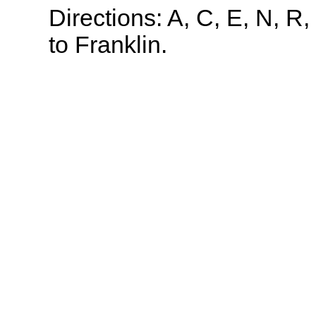
Directions: A, C, E, N, R,
to Franklin.