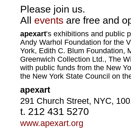
Please join us.
All
events
are free and op
apexart
's exhibitions and public 
Andy Warhol Foundation for the V
York, Edith C. Blum Foundation, 
Greenwich Collection Ltd., The Wi
with public funds from the New Yo
the New York State Council on the
apexart
291 Church Street, NYC, 10
t. 212 431 5270
www.apexart.org