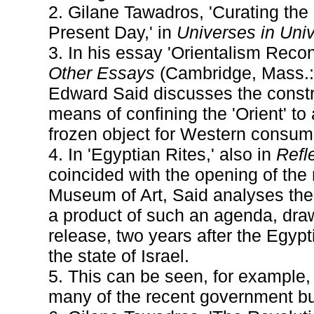
2. Gilane Tawadros, 'Curating the
Present Day,' in
Universes in Uni
3. In his essay 'Orientalism Recon
Other Essays
(Cambridge, Mass.: 
Edward Said discusses the constru
means of confining the 'Orient' to 
frozen object for Western consum
4. In 'Egyptian Rites,' also in
Refle
coincided with the opening of the
Museum of Art, Said analyses the
a product of such an agenda, drawi
release, two years after the Egypti
the state of Israel.
5. This can be seen, for example,
many of the recent government bu