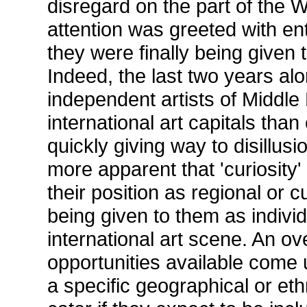
disregard on the part of the We
attention was greeted with ent
they were finally being given 
Indeed, the last two years a
independent artists of Middle
international art capitals tha
quickly giving way to disillu
more apparent that 'curiosity' 
their position as regional or cu
being given to them as individ
international art scene. An o
opportunities available come 
a specific geographical or eth