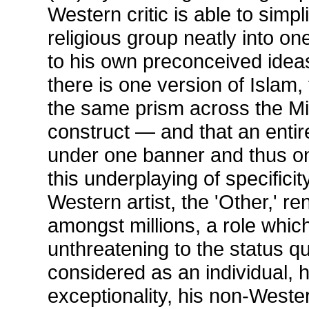
Western critic is able to simpl
religious group neatly into on
to his own preconceived idea
there is one version of Islam,
the same prism across the Mi
construct — and that an entire
under one banner and thus one
this underplaying of specificit
Western artist, the 'Other,' 
amongst millions, a role which 
unthreatening to the status qu
considered as an individual, 
exceptionality, his non-Wester