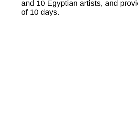
and 10 Egyptian artists, and prov
of 10 days.