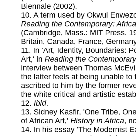
Biennale (2002).
10. A term used by Okwui Enwezor 
Reading the Contemporary: Africa
(Cambridge, Mass.: MIT Press, 199
Britain, Canada, France, Germany,
11. In 'Art, Identity, Boundaries
Art,' in
Reading the Contemporary,
interview between Thomas McEvill
the latter feels at being unable 
ascribed to him by the former reve
the white critical and artistic esta
12.
Ibid
.
13. Sidney Kasfir, 'One Tribe, On
of African Art,'
History in Africa
, n
14. In his essay 'The Modernist Ex