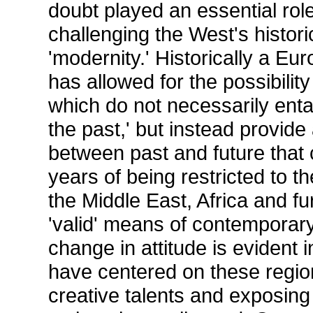
doubt played an essential role
challenging the West's histor
'modernity.' Historically a Eur
has allowed for the possibility
which do not necessarily entai
the past,' but instead provide
between past and future that 
years of being restricted to 
the Middle East, Africa and fu
'valid' means of contemporary
change in attitude is evident
have centered on these region
creative talents and exposing