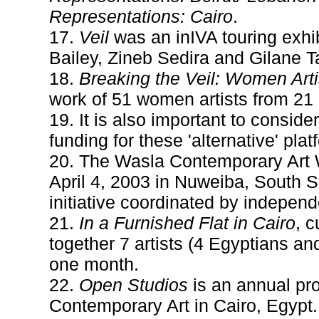
Representations: Cairo
.
17.
Veil
was an inIVA touring exhib
Bailey, Zineb Sedira and Gilane 
18.
Breaking the Veil: Women Arti
work of 51 women artists from 21 
19. It is also important to conside
funding for these 'alternative' p
20. The Wasla Contemporary Art 
April 4, 2003 in Nuweiba, South S
initiative coordinated by indepen
21.
In a Furnished Flat in Cairo
, 
together 7 artists (4 Egyptians and
one month.
22.
Open Studios
is an annual pro
Contemporary Art in Cairo, Egypt. I