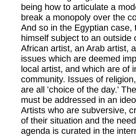
being how to articulate a mod
break a monopoly over the co
And so in the Egyptian case, t
himself subject to an outside 
African artist, an Arab artist,
issues which are deemed imp
local artist, and which are of i
community. Issues of religion,
are all 'choice of the day.' 
must be addressed in an ideo
Artists who are subversive, cr
of their situation and the nee
agenda is curated in the inter