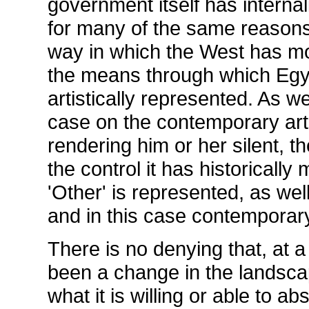
government itself has interna
for many of the same reasons.
way in which the West has mo
the means through which Egypt
artistically represented. As we
case on the contemporary art s
rendering him or her silent, th
the control it has historically
'Other' is represented, as wel
and in this case contemporar
There is no denying that, at a
been a change in the landscap
what it is willing or able to a