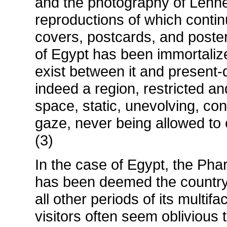
and the photography of Lehn
reproductions of which conti
covers, postcards, and poster
of Egypt has been immortaliz
exist between it and present-d
indeed a region, restricted an
space, static, unevolving, co
gaze, never being allowed to 
(3)
In the case of Egypt, the Pha
has been deemed the country's
all other periods of its multifa
visitors often seem oblivious 