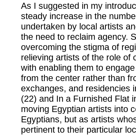
As I suggested in my introduc
steady increase in the number
undertaken by local artists an
the need to reclaim agency. 
overcoming the stigma of regi
relieving artists of the role 
with enabling them to engage 
from the center rather than f
exchanges, and residencies i
(22) and In a Furnished Flat i
moving Egyptian artists into 
Egyptians, but as artists wh
pertinent to their particular l