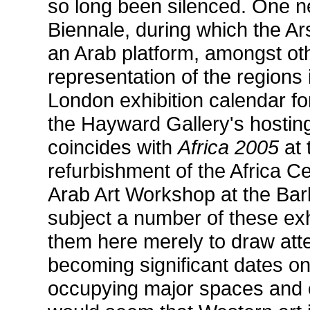
so long been silenced. One ne
Biennale, during which the A
an Arab platform, amongst oth
representation of the regions 
London exhibition calendar f
the Hayward Gallery's hostin
coincides with
Africa 2005
at 
refurbishment of the Africa C
Arab Art Workshop at the Barb
subject a number of these exhi
them here merely to draw atten
becoming significant dates on 
occupying major spaces and c