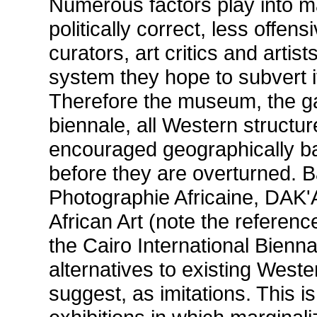
Numerous factors play into ma
politically correct, less offen
curators, art critics and artis
system they hope to subvert i
Therefore the museum, the gal
biennale, all Western structur
encouraged geographically ba
before they are overturned. 
Photographie Africaine, DAK
African Art (note the reference
the Cairo International Bienn
alternatives to existing Weste
suggest, as imitations. This 