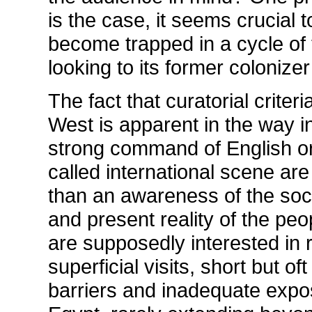
is the case, it seems crucial
become trapped in a cycle of 
looking to its former colonize
The fact that curatorial criteri
West is apparent in the way i
strong command of English or
called international scene a
than an awareness of the soci
and present reality of the pe
are supposedly interested in 
superficial visits, short but o
barriers and inadequate expos