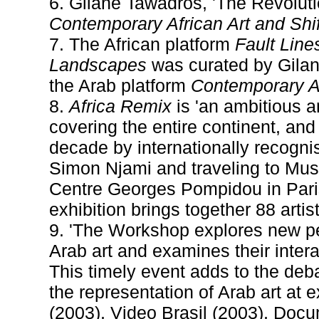
6. Gilane Tawadros, 'The Revoluti
Contemporary African Art and Shi
7. The African platform
Fault Line
Landscapes
was curated by Gilane
the Arab platform
Contemporary A
8.
Africa Remix
is 'an ambitious a
covering the entire continent, an
decade by internationally recogni
Simon Njami and traveling to Mus
Centre Georges Pompidou in Paris
exhibition brings together 88 artis
9. 'The Workshop explores new p
Arab art and examines their inter
This timely event adds to the deba
the representation of Arab art at 
(2003), Video Brasil (2003), Doc