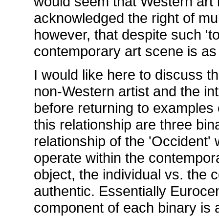
would seem that Western art 
acknowledged the right of mult
however, that despite such 'to
contemporary art scene is as
I would like here to discuss 
non-Western artist and the int
before returning to examples o
this relationship are three bi
relationship of the 'Occident' 
operate within the contemporar
object, the individual vs. the 
authentic. Essentially Eurocen
component of each binary is a