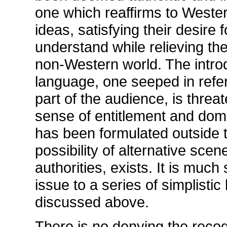
one which reaffirms to Weste
ideas, satisfying their desire 
understand while relieving the
non-Western world. The introd
language, one seeped in refe
part of the audience, is threa
sense of entitlement and dom
has been formulated outside th
possibility of alternative sc
authorities, exists. It is much
issue to a series of simplistic
discussed above.
There is no denying the recog