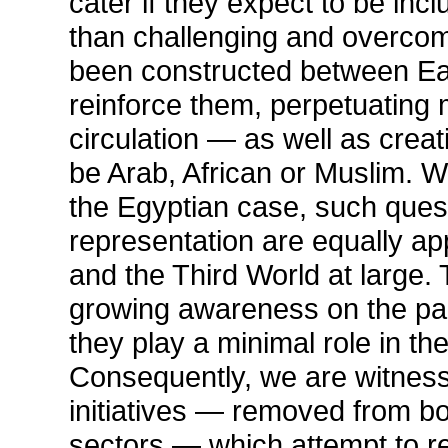
cater if they expect to be incl
than challenging and overco
been constructed between Eas
reinforce them, perpetuating 
circulation — as well as creat
be Arab, African or Muslim. W
the Egyptian case, such ques
representation are equally app
and the Third World at large. 
growing awareness on the part 
they play a minimal role in t
Consequently, we are witness
initiatives — removed from b
sectors — which attempt to re