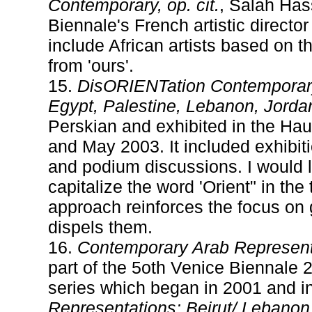
Contemporary, op. cit.
, Salah Has
Biennale's French artistic directo
include African artists based on the
from 'ours'.
15.
DisORIENTation Contemporary 
Egypt, Palestine, Lebanon, Jordan
Perskian and exhibited in the Ha
and May 2003. It included exhibiti
and podium discussions. I would li
capitalize the word 'Orient" in the
approach reinforces the focus on
dispels them.
16.
Contemporary Arab Represent
part of the 5oth Venice Biennale 2
series which began in 2001 and 
Representations: Beirut/ Lebanon