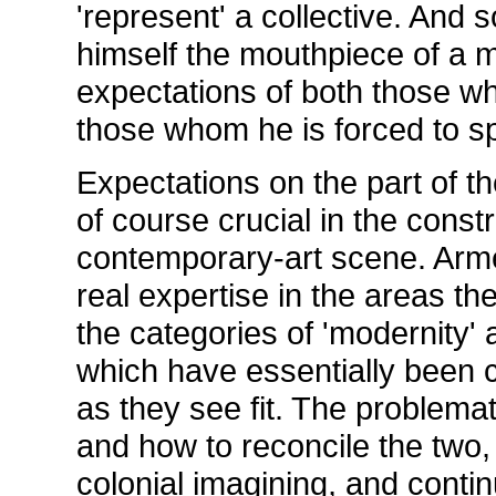
'represent' a collective. And 
himself the mouthpiece of a 
expectations of both those w
those whom he is forced to sp
Expectations on the part of t
of course crucial in the cons
contemporary-art scene. Arme
real expertise in the areas th
the categories of 'modernity' 
which have essentially been 
as they see fit. The problemat
and how to reconcile the two,
colonial imagining, and conti