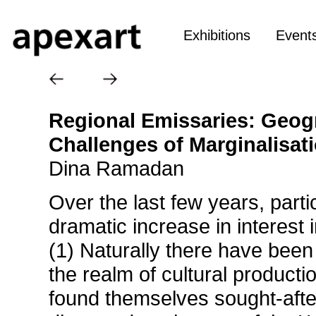
Exhibitions
Event
Regional Emissaries: Geogr
Challenges of Marginalisat
Dina Ramadan
Over the last few years, parti
dramatic increase in interest 
(1) Naturally there have been 
the realm of cultural producti
found themselves sought-afte