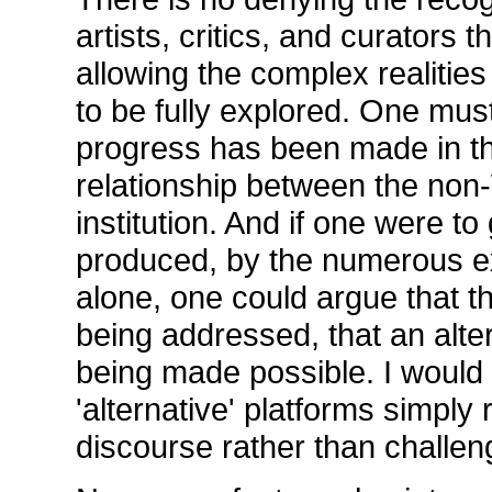
artists, critics, and curators
allowing the complex realitie
to be fully explored. One mu
progress has been made in th
relationship between the non-
institution. And if one were t
produced, by the numerous e
alone, one could argue that t
being addressed, that an alter
being made possible. I would
'alternative' platforms simply
discourse rather than challeng