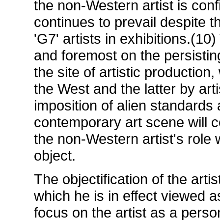
the non-Western artist is confi
continues to prevail despite th
'G7' artists in exhibitions.(1
and foremost on the persisti
the site of artistic production
the West and the latter by art
imposition of alien standards 
contemporary art scene will c
the non-Western artist's role w
object.
The objectification of the artis
which he is in effect viewed 
focus on the artist as a person