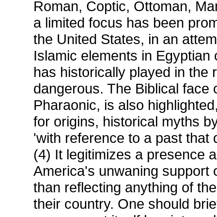
Roman, Coptic, Ottoman, Ma
a limited focus has been pro
the United States, in an atte
Islamic elements in Egyptian c
has historically played in the
dangerous. The Biblical face 
Pharaonic, is also highlighted
for origins, historical myths 
'with reference to a past that
(4) It legitimizes a presence 
America's unwaning support of
than reflecting anything of t
their country. One should brie