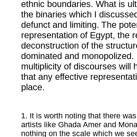
ethnic boundaries. What is ult
the binaries which I discuss
defunct and limiting. The poten
representation of Egypt, the re
deconstruction of the structu
dominated and monopolized. It
multiplicity of discourses will
that any effective representat
place.
1. It is worth noting that there wa
artists like Ghada Amer and Mona 
nothing on the scale which we se