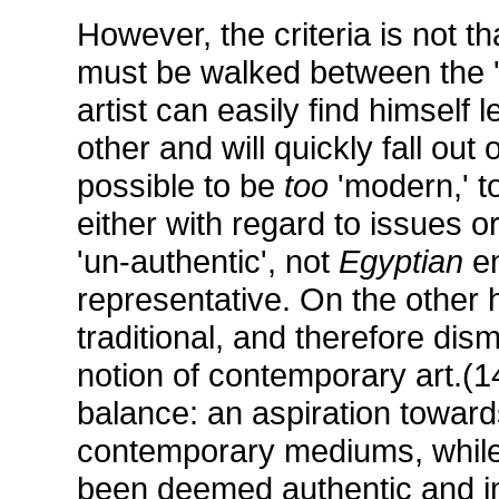
However, the criteria is not th
must be walked between the '
artist can easily find himself
other and will quickly fall out 
possible to be
too
'modern,' t
either with regard to issues
'un-authentic', not
Egyptian
en
representative. On the other
traditional, and therefore dismi
notion of contemporary art.(14
balance: an aspiration towards
contemporary mediums, while
been deemed authentic and imp