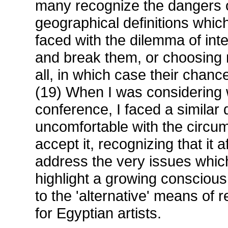
many recognize the dangers o
geographical definitions whic
faced with the dilemma of inte
and break them, or choosing 
all, in which case their chance
(19) When I was considering w
conference, I faced a similar 
uncomfortable with the circum
accept it, recognizing that it 
address the very issues whic
highlight a growing conscious
to the 'alternative' means of 
for Egyptian artists.