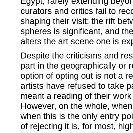
Egypt, rarely extending beyon
curators and critics fail to rec
shaping their visit: the rift 
spheres is significant, and th
alters the art scene one is ex
Despite the criticisms and r
part in the geographically or r
option of opting out is not a 
artists have refused to take p
meant a reading of their work 
However, on the whole, when th
when this is the only entry poi
of rejecting it is, for most, hi