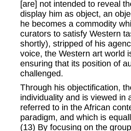
[are] not intended to reveal th
display him as object, an obje
he becomes a commodity whi
curators to satisfy Western ta
shortly), stripped of his agen
voice, the Western art world i
ensuring that its position of 
challenged.
Through his objectification, t
individuality and is viewed in 
referred to in the African cont
paradigm, and which is equall
(13) By focusing on the group 