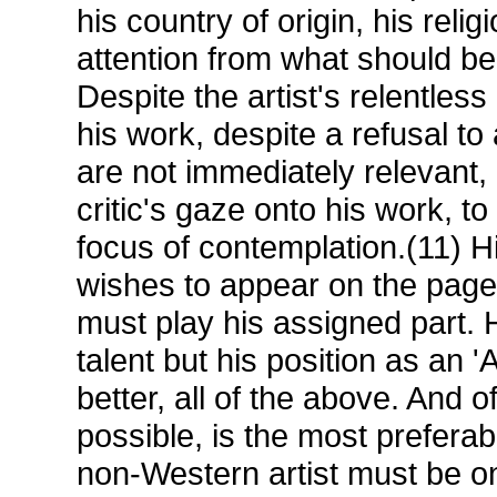
his country of origin, his religi
attention from what should be t
Despite the artist's relentless 
his work, despite a refusal t
are not immediately relevant, h
critic's gaze onto his work, to 
focus of contemplation.(11) Hi
wishes to appear on the page
must play his assigned part. 
talent but his position as an 'A
better, all of the above. And of
possible, is the most preferab
non-Western artist must be 