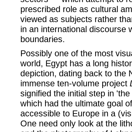
prescribed role as cultural a
viewed as subjects rather than
in an international discourse
boundaries.
Possibly one of the most visu
world, Egypt has a long histo
depiction, dating back to the
immense ten-volume project
signified the initial step in 't
which had the ultimate goal of
accessible to Europe in a (visu
One need only look at the lit