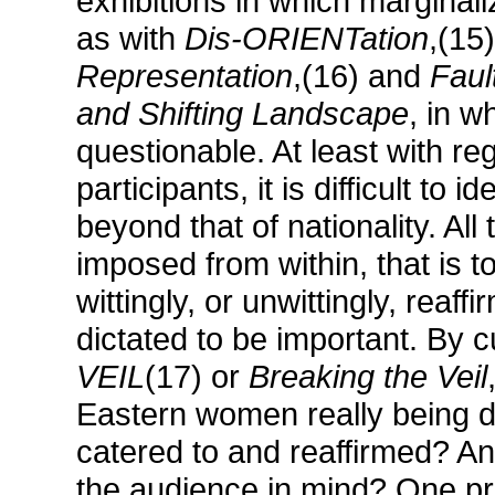
exhibitions in which marginaliz
as with
Dis-ORIENTation
,(15
Representation
,(16) and
Faul
and Shifting Landscape
, in w
questionable. At least with r
participants, it is difficult to
beyond that of nationality. All
imposed from within, that is t
wittingly, or unwittingly, reaf
dictated to be important. By cu
VEIL
(17) or
Breaking the Veil
Eastern women really being d
catered to and reaffirmed? A
the audience in mind? One pr